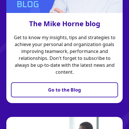
The Mike Horne blog
Get to know my insights, tips and strategies to
achieve your personal and organization goals
improving teamwork, performance and
relationships. Don't forget to subscribe to
always be up-to-date with the latest news and
content.
Go to the Blog