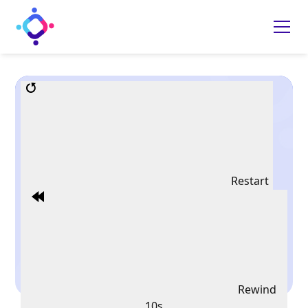
Restart
Rewind
10s