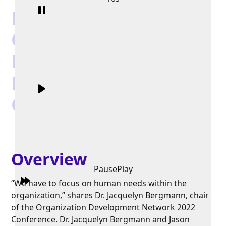
Highlights:
Organization
Development
Network 2022
Conference
Overview
Pause
Play
“We have to focus on human needs within the
organization,” shares Dr. Jacquelyn Bergmann, chair
of the Organization Development Network 2022
Conference. Dr. Jacquelyn Bergmann and Jason