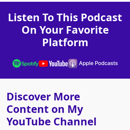
Listen To This Podcast
On Your Favorite
Platform
Discover More
Content on My
YouTube Channel