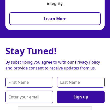
integrity.
Learn More
Stay Tuned!
By subscribing you agree to with our
Privacy Policy
and provide consent to receive updates from us.