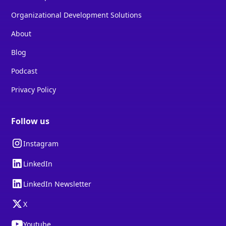
Organizational Development Solutions
About
Blog
Podcast
Privacy Policy
Follow us
Instagram
LinkedIn
LinkedIn Newsletter
X
Youtube