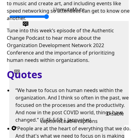
to music and create art, and including events like
Unmute
Mute
speed networking so attendees can get to know one
another.
Tune into this week’s episode of the Authentic
Change Podcast to hear more about the
Organization Development Network 2022
Conference and the importance of prioritizing
human needs within organizations.
Quotes
“We have to focus on human needs within the
organization. And I think so often in the past, we
focused on the processes and the productivity.
And now in the post COVID world, things have
Disable
changed.” (5:45-5:58 | Jacquelyn)
captions
Enable captions
“People are at the heart of everything that we do.
And that's what we need to focus on is making