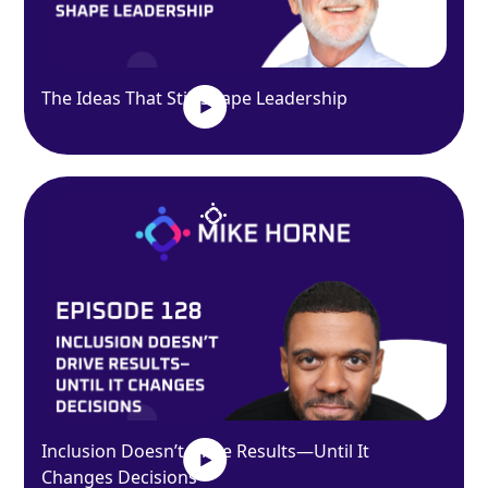
The Ideas That Still Shape Leadership
Inclusion Doesn’t Drive Results—Until It
Changes Decisions