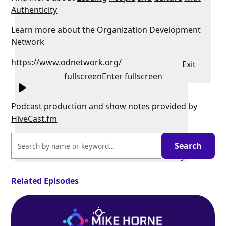
Authenticity
Learn more about the Organization Development
Network
https://www.odnetwork.org/
Exit
fullscreen
Enter fullscreen
Podcast production and show notes provided by
HiveCast.fm
Play
Related Episodes