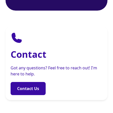
Contact
Got any questions? Feel free to reach out! I'm
here to help.
Contact Us