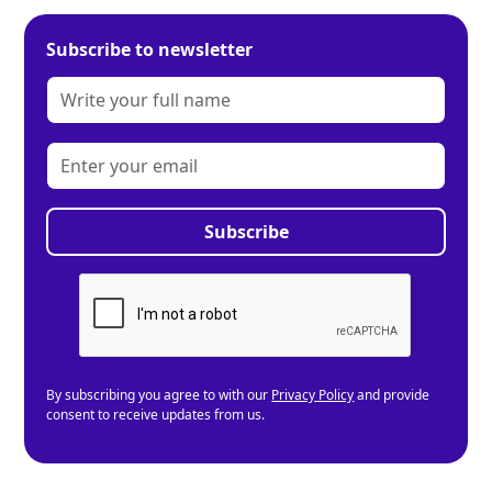
Subscribe to newsletter
By subscribing you agree to with our
Privacy Policy
and provide
consent to receive updates from us.