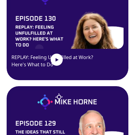
REPLAY: Feeling Unfulfilled at Work?
Here's What to Do