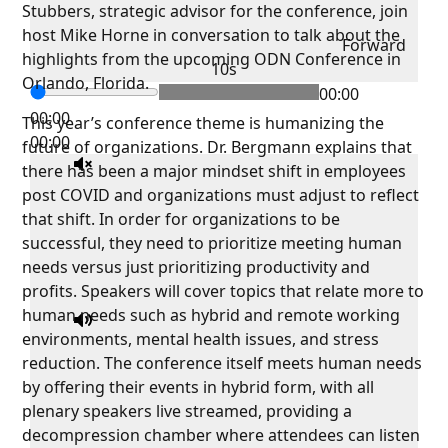
Stubbers, strategic advisor for the conference, join
host Mike Horne in conversation to talk about the
Forward
highlights from the upcoming ODN Conference in
10s
Orlando, Florida.
00:00
00:00
This year’s conference theme is humanizing the
00:00
future of organizations. Dr. Bergmann explains that
there has been a major mindset shift in employees
post COVID and organizations must adjust to reflect
that shift. In order for organizations to be
successful, they need to prioritize meeting human
needs versus just prioritizing productivity and
profits. Speakers will cover topics that relate more to
human needs such as hybrid and remote working
environments, mental health issues, and stress
reduction. The conference itself meets human needs
by offering their events in hybrid form, with all
plenary speakers live streamed, providing a
decompression chamber where attendees can listen