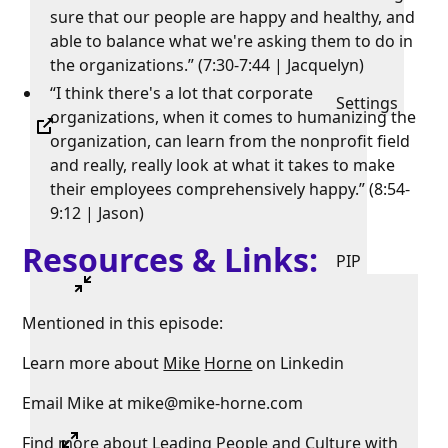
sure that our people are happy and healthy, and
able to balance what we're asking them to do in
the organizations.” (7:30-7:44 | Jacquelyn)
“I think there's a lot that corporate
Settings
organizations, when it comes to humanizing the
organization, can learn from the nonprofit field
and really, really look at what it takes to make
their employees comprehensively happy.” (8:54-
9:12 | Jason)
Resources & Links:
PIP
Mentioned in this episode:
Learn more about
Mike
Horne
on Linkedin
Email Mike at mike@mike-horne.com
Find more about
Leading
People
and
Culture
with