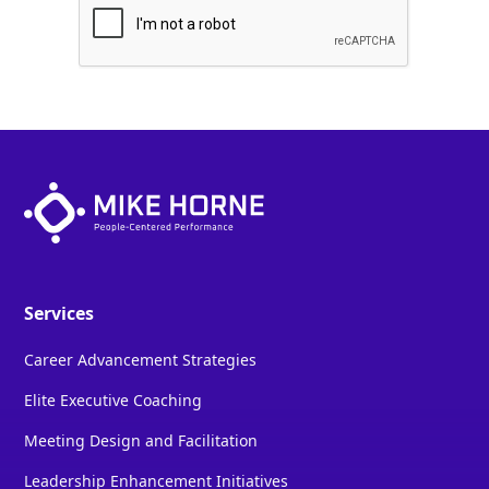
Services
Career Advancement Strategies
Elite Executive Coaching
Meeting Design and Facilitation
Leadership Enhancement Initiatives