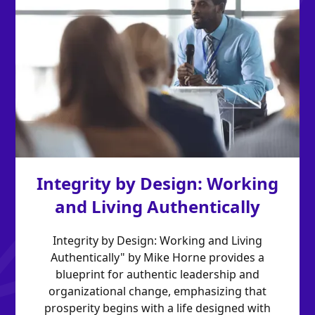
Integrity by Design: Working
and Living Authentically
Integrity by Design: Working and Living
Authentically" by Mike Horne provides a
blueprint for authentic leadership and
organizational change, emphasizing that
prosperity begins with a life designed with