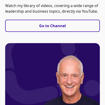
Watch my library of videos, covering a wide range of
leadership and business topics, directly via YouTube.
Go to Channel