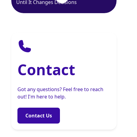
Until It Changes Decisions
Contact
Got any questions? Feel free to reach
out! I'm here to help.
Contact Us