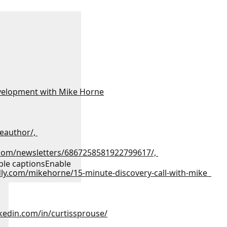
velopment with Mike Horne
eauthor/,
.com/newsletters/6867258581922799617/,
ble captions
Enable
dly.com/mikehorne/15-minute-discovery-call-with-mike
kedin.com/in/curtissprouse/