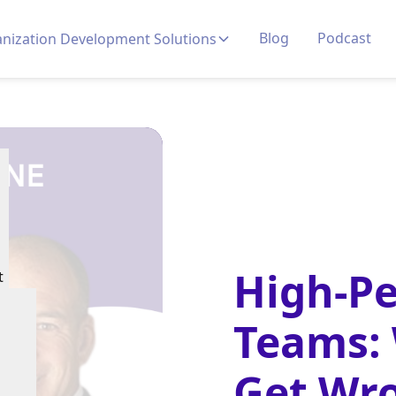
Blog
Podcast
nization Development Solutions
High-P
t
Teams:
Get Wr