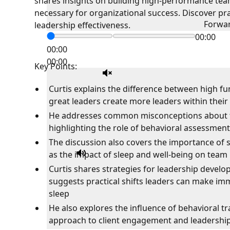
shares insights on building high-performance team
necessary for organizational success. Discover pra
Forwa
leadership effectiveness.
00:00
00:00
00:00
Key Points:
Curtis explains the difference between high 
great leaders create more leaders within their
He addresses common misconceptions about t
highlighting the role of behavioral assessments
The discussion also covers the importance of s
as the impact of sleep and well-being on tea
Curtis shares strategies for leadership develo
suggests practical shifts leaders can make i
sleep
He also explores the influence of behavioral tra
approach to client engagement and leadershi