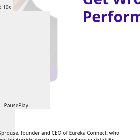
d 10s
Perfor
Pause
Play
is Sprouse, founder and CEO of Eureka Connect, who