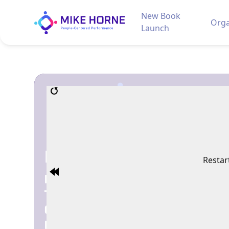
New Book
Orga
Launch
Restar