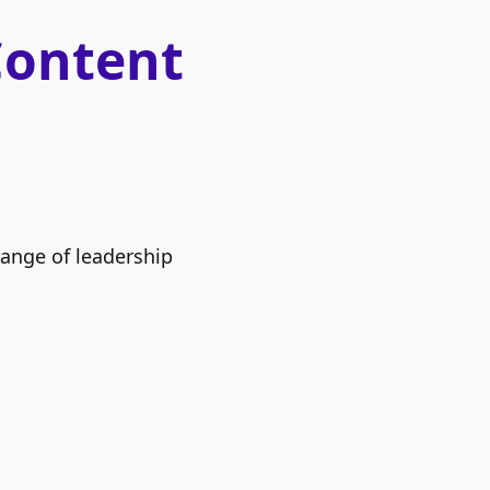
Content
range of leadership