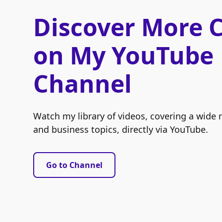
Discover More 
on My YouTube
Channel
Watch my library of videos, covering a wide 
and business topics, directly via YouTube.
Go to Channel