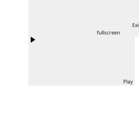
Exi
fullscreen
Play