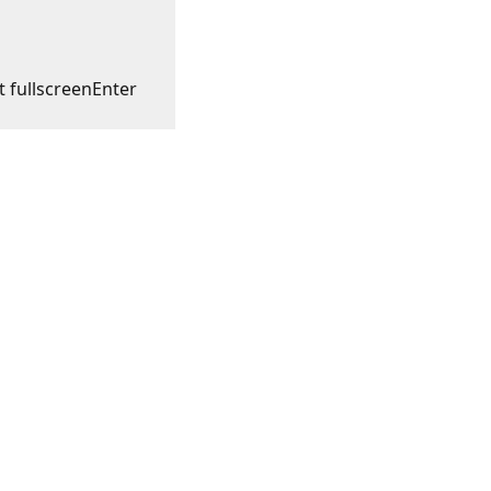
t fullscreen
Enter