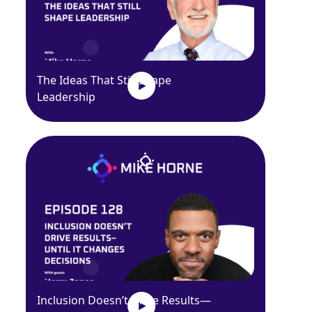
The Ideas That Still Shape
Leadership
Inclusion Doesn’t Drive Results—