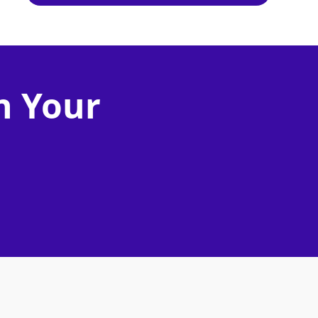
n Your