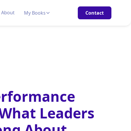
About
My Books
Contact
erformance
 What Leaders
ong About