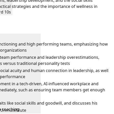
s, leadership development, and the social skills
ctical strategies and the importance of wellness in
rd 10s
functioning and high performing teams, emphasizing how
 organizations
eam performance and leadership overestimations,
 versus traditional personality tests
ocial acuity and human connection in leadership, as well
m performance
pment in a tech-driven, AI-influenced workplace and
mmediately, such as ensuring team members get enough
its like social skills and goodwill, and discusses his
p coaching
Unmute
Mute