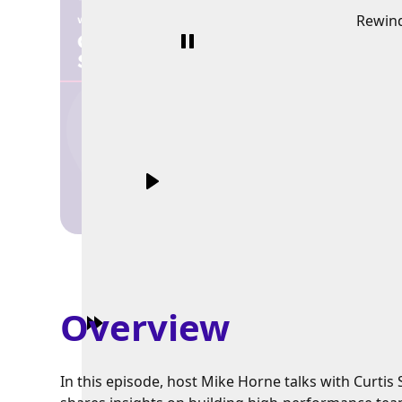
Rewin
Overview
In this episode, host Mike Horne talks with Curt