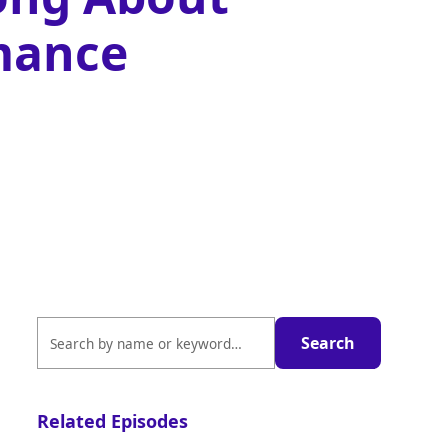
mance
Related Episodes