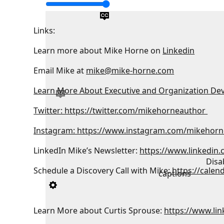
Links:
Learn more about Mike Horne on
Linkedin
Email Mike at
mike@mike-horne.com
Learn More About Executive and Organization De
Twitter: https://twitter.com/mikehorneauthor
Instagram: https://www.instagram.com/mikehorn
LinkedIn Mike’s Newsletter:
https://www.linkedin
Disa
Schedule a Discovery Call with Mike:
https://calen
captions
Learn More about Curtis Sprouse:
https://www.lin