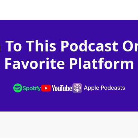
n To This Podcast O
Favorite Platform