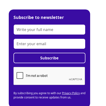
Subscribe to newsletter
By subscribing you agree to with our
Privacy Policy
and
provide consent to receive updates from us.