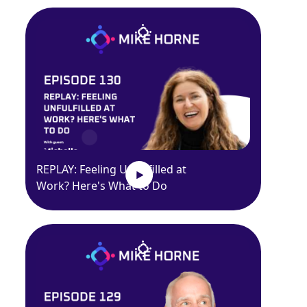
REPLAY: Feeling Unfulfilled at
Work? Here's What to Do