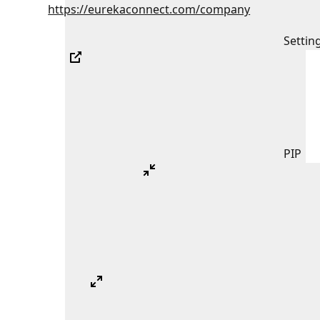
https://eurekaconnect.com/company
Settin
PIP