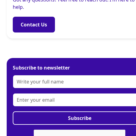
help.
Contact Us
Subscribe to newsletter