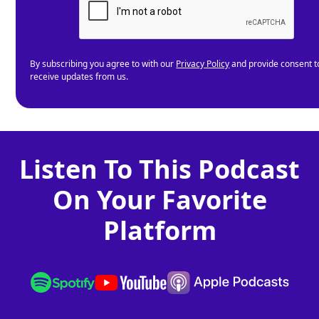
By subscribing you agree to with our
Privacy Policy
and provide consent t
receive updates from us.
Listen To This Podcast
On Your Favorite
Platform