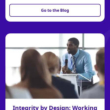
Go to the Blog
Integrity by Design: Working