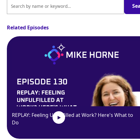
Related Episodes
REPLAY: Feeling Unfulfilled at Work? Here's What to
Do