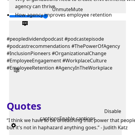
agency can thrive.
Unmute
Mute
How agency improves employee retention
#peopledividendpodcast #podcastepisode
#podcastrecommendations #ThePowerOfAgency
#InclusionPioneers #OrganizationalChange
#EmployeeEngagement #WorkplaceCulture
#EmployeeRetention #AgencyInTheWorkplace
Quotes
Disable
captions
Enable captions
“I think we have to be unleashing that power that peopl
but it's not in haphazard anything goes.” - Judith Katz