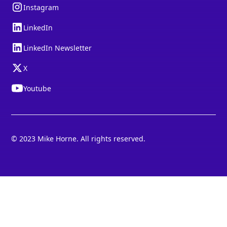
Instagram
LinkedIn
LinkedIn Newsletter
X
Youtube
© 2023 Mike Horne. All rights reserved.