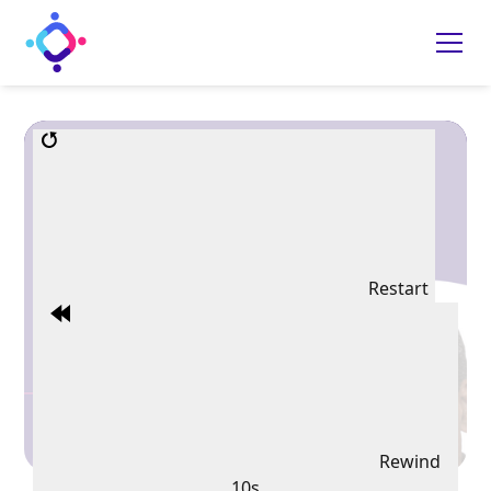
Restart
Rewind
10s