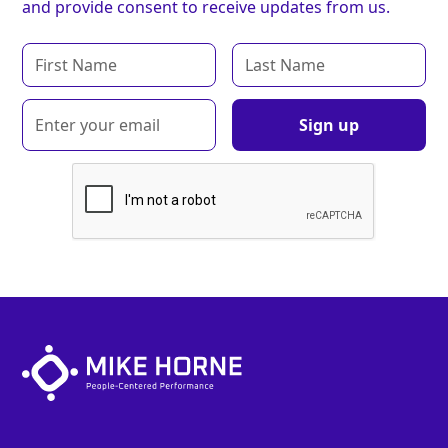
and provide consent to receive updates from us.