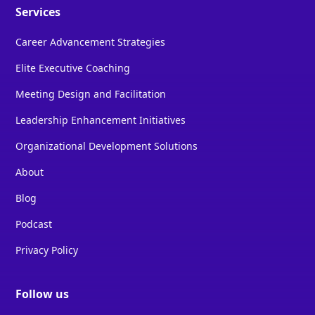
Services
Career Advancement Strategies
Elite Executive Coaching
Meeting Design and Facilitation
Leadership Enhancement Initiatives
Organizational Development Solutions
About
Blog
Podcast
Privacy Policy
Follow us