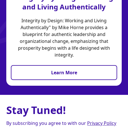
and Living Authentically
Integrity by Design: Working and Living
Authentically" by Mike Horne provides a
blueprint for authentic leadership and
organizational change, emphasizing that
prosperity begins with a life designed with
integrity.
Learn More
Stay Tuned!
By subscribing you agree to with our
Privacy Policy