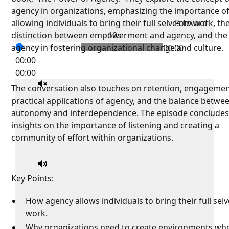
agency in organizations, emphasizing the importance o
allowing individuals to bring their full selves to work, th
Forward
distinction between empowerment and agency, and the 
10s
agency in fostering organizational change and culture.
00:00
00:00
00:00
The conversation also touches on retention, engagemen
practical applications of agency, and the balance betwe
autonomy and interdependence. The episode concludes
insights on the importance of listening and creating a
community of effort within organizations.
Key Points:
How agency allows individuals to bring their full selv
work.
Why organizations need to create environments wh