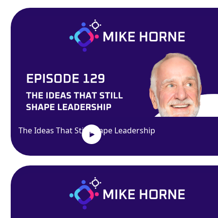
The Ideas That Still Shape Leadership