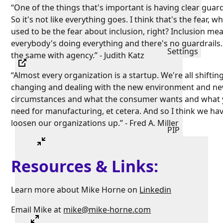
“One of the things that's important is having clear guard
So it's not like everything goes. I think that's the fear, w
used to be the fear about inclusion, right? Inclusion me
everybody's doing everything and there's no guardrails. 
Settings
the same with agency.” - Judith Katz
“Almost every organization is a startup. We're all shiftin
changing and dealing with the new environment and n
circumstances and what the consumer wants and what
need for manufacturing, et cetera. And so I think we hav
loosen our organizations up.” - Fred A. Miller
PIP
Resources & Links:
Learn more about Mike Horne on
Linkedin
Email Mike at
mike@mike-horne.com