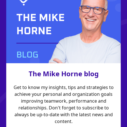
The Mike Horne blog
Get to know my insights, tips and strategies to
achieve your personal and organization goals
improving teamwork, performance and
relationships. Don't forget to subscribe to
always be up-to-date with the latest news and
content.