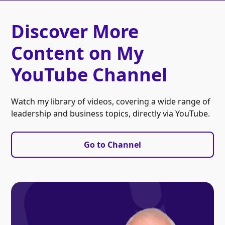
Discover More
Content on My
YouTube Channel
Watch my library of videos, covering a wide range of
leadership and business topics, directly via YouTube.
Go to Channel