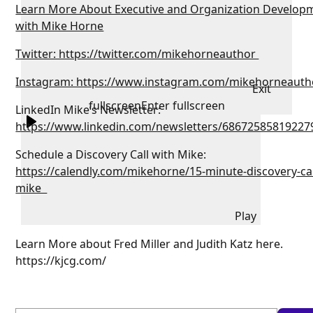
Learn More About Executive and Organization Develop
with Mike Horne
Twitter: https://twitter.com/mikehorneauthor
Instagram: https://www.instagram.com/mikehorneauth
Exit
fullscreen
Enter fullscreen
LinkedIn Mike’s Newsletter:
https://www.linkedin.com/newsletters/68672585819227
Schedule a Discovery Call with Mike:
https://calendly.com/mikehorne/15-minute-discovery-cal
mike
Play
Learn More about Fred Miller and Judith Katz here.
https://kjcg.com/