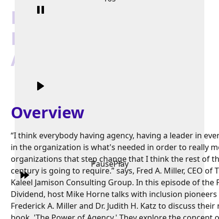
Fred Miller and Judith
Katz on "The Power of
Agency"
Overview
“I think everybody having agency, having a leader in eve
in the organization is what's needed in order to really 
organizations that step change that I think the rest of t
Pause
Play
century is going to require.” says, Fred A. Miller, CEO of 
Kaleel Jamison Consulting Group. In this episode of the
Dividend, host Mike Horne talks with inclusion pioneers
Frederick A. Miller and Dr. Judith H. Katz to discuss their
book, 'The Power of Agency.' They explore the concept o