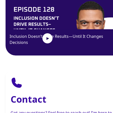
Inclusion Doesn’t Drive Results—Until It Changes
Decisions
Contact
Got any questions? Feel free to reach out! I'm here to