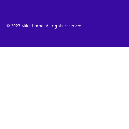
© 2023 Mike Horne. All rights reserved.