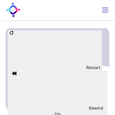
Restart
Rewind
10s