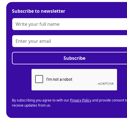
Subscribe to newsletter
By subscribing you agree to with our
Privacy Policy
and provide consent t
receive updates from us.