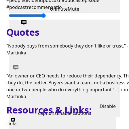
#peopledividendpodcast #podcastepisode
#podcastrecommendatio
Unmute
Mute
Quotes
“Nobody buys from somebody they don't like or trust.” -
Martinka
“An owner or CEO needs to reduce their dependency. Th
they do, the better. Buyers want a team, not a business 
one or two people who do everything important.” - John
Martinka
Disable
Resources & Links:
captions
Enable captions
Links: