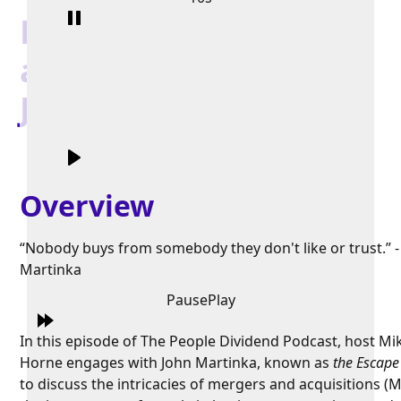
Exit With Style, Grace,
and More Money with
John Martinka
Overview
“Nobody buys from somebody they don't like or trust.” -
Martinka
Pause
Play
In this episode of The People Dividend Podcast, host Mi
Horne engages with John Martinka, known as
the Escape 
to discuss the intricacies of mergers and acquisitions (