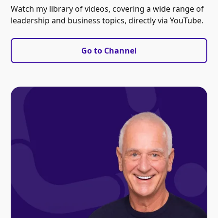
Watch my library of videos, covering a wide range of
leadership and business topics, directly via YouTube.
Go to Channel