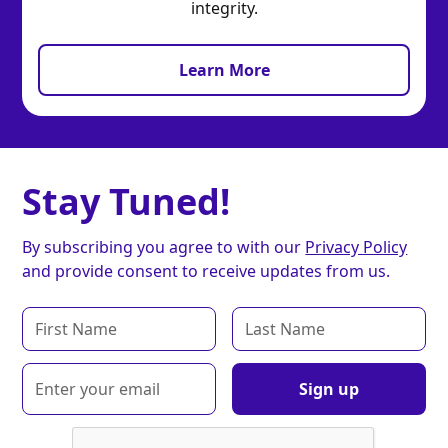
integrity.
Learn More
Stay Tuned!
By subscribing you agree to with our
Privacy Policy
and provide consent to receive updates from us.