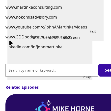
www.martinkaconsulting.com
www.nokomisadvisory.com
www.youtube.com/c/JohnAMartinka/videos
Exit
www.GDDpodcast.buzzsprout.com
fullscreen
Enter fullscreen
Linkedin.com/in/johnmartinka
Play
Related Episodes