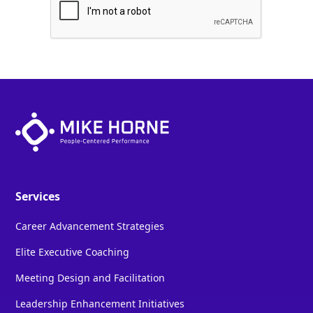
Services
Career Advancement Strategies
Elite Executive Coaching
Meeting Design and Facilitation
Leadership Enhancement Initiatives