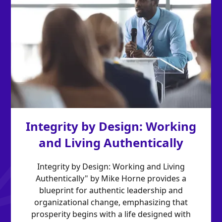
Integrity by Design: Working
and Living Authentically
Integrity by Design: Working and Living
Authentically" by Mike Horne provides a
blueprint for authentic leadership and
organizational change, emphasizing that
prosperity begins with a life designed with