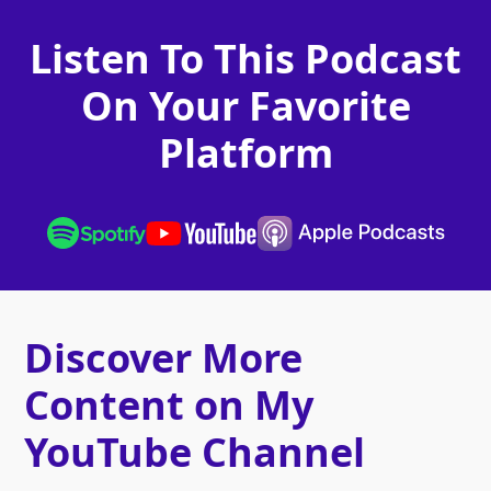
Listen To This Podcast
On Your Favorite
Platform
Discover More
Content on My
YouTube Channel