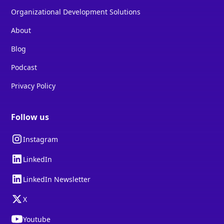
Organizational Development Solutions
About
Blog
Podcast
Privacy Policy
Follow us
Instagram
LinkedIn
LinkedIn Newsletter
X
Youtube