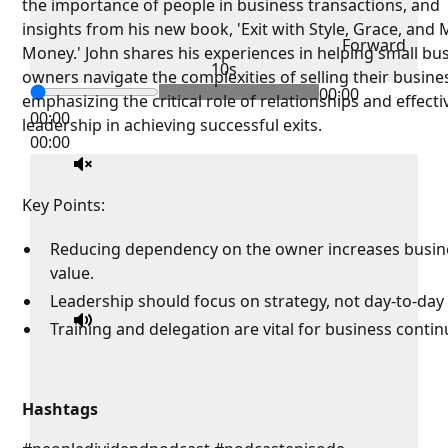
the importance of people in business transactions, and
insights from his new book, 'Exit with Style, Grace, and
Forward
Money.' John shares his experiences in helping small bu
10s
owners navigate the complexities of selling their busine
00:00
emphasizing the critical role of relationships and effecti
00:00
leadership in achieving successful exits.
00:00
Key Points:
Reducing dependency on the owner increases busin
value.
Leadership should focus on strategy, not day-to-day 
Training and delegation are vital for business continu
Hashtags