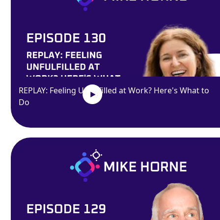
REPLAY: Feeling Unfulfilled at Work? Here's What to
Do