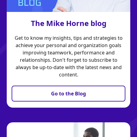
The Mike Horne blog
Get to know my insights, tips and strategies to
achieve your personal and organization goals
improving teamwork, performance and
relationships. Don't forget to subscribe to
always be up-to-date with the latest news and
content.
Go to the Blog