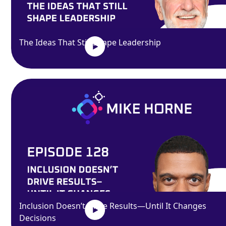
The Ideas That Still Shape Leadership
Inclusion Doesn’t Drive Results—Until It Changes
Decisions