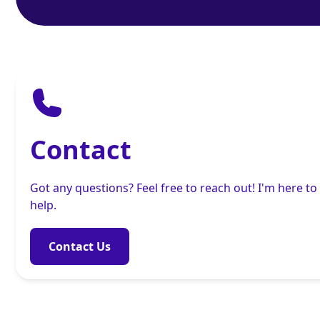
Contact
Got any questions? Feel free to reach out! I'm here to
help.
Contact Us