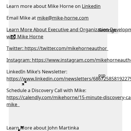
Learn more about Mike Horne on
Linkedin
Email Mike at
mike@mike-horne.com
Learn More About Executive and Organization Develop
Settings
with Mike Horne
Twitter: https://twitter.com/mikehorneauthor
Instagram: https://www.instagram.com/mikehorneauth
LinkedIn Mike’s Newsletter:
PIP
https://www.linkedin.com/newsletters/68672585819227
Schedule a Discovery Call with Mike:
https://calendly.com/mikehorne/15-minute-discovery-cal
mike
Learn More about John Martinka