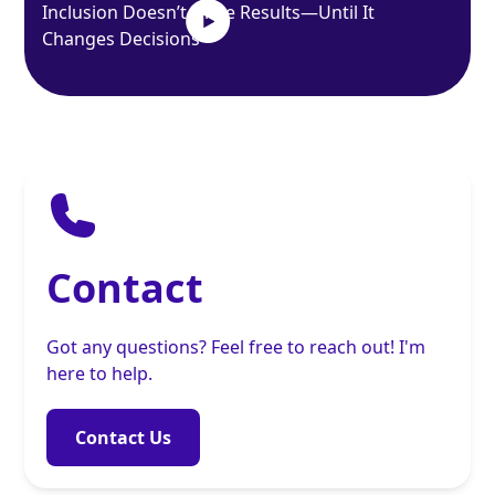
Inclusion Doesn’t Drive Results—Until It
Changes Decisions
Contact
Got any questions? Feel free to reach out! I'm
here to help.
Contact Us