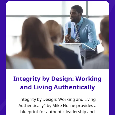
Integrity by Design: Working
and Living Authentically
Integrity by Design: Working and Living
Authentically" by Mike Horne provides a
blueprint for authentic leadership and