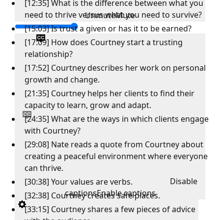
[12:35] What is the difference between what you
need to thrive versus what you need to survive?
Unmute
Mute
[15:03] Is trust a given or has it to be earned?
[17:09] How does Courtney start a trusting
relationship?
[17:52] Courtney describes her work on personal
growth and change.
[21:35] Courtney helps her clients to find their
capacity to learn, grow and adapt.
[24:35] What are the ways in which clients engage
with Courtney?
[29:08] Nate reads a quote from Courtney about
creating a peaceful environment where everyone
can thrive.
Disable
[30:38] Your values are verbs.
captions
Enable captions
[32:38] Courtney creates safe places.
[33:15] Courtney shares a few pieces of advice