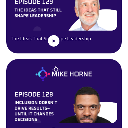
The Ideas That Still Shape Leadership