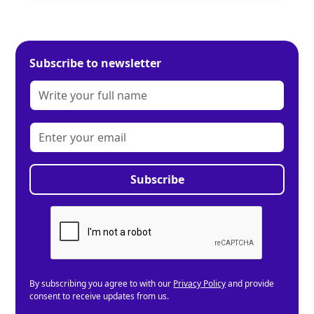
Subscribe to newsletter
By subscribing you agree to with our
Privacy Policy
and provide
consent to receive updates from us.