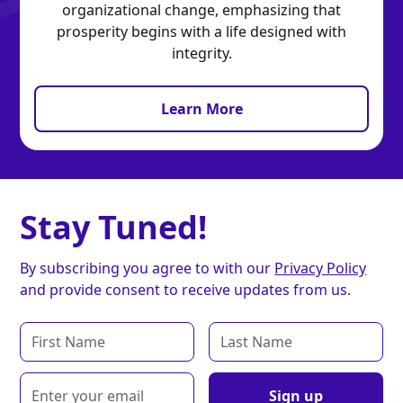
organizational change, emphasizing that
prosperity begins with a life designed with
integrity.
Learn More
Stay Tuned!
By subscribing you agree to with our
Privacy Policy
and provide consent to receive updates from us.