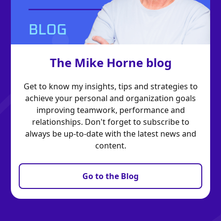
The Mike Horne blog
Get to know my insights, tips and strategies to
achieve your personal and organization goals
improving teamwork, performance and
relationships. Don't forget to subscribe to
always be up-to-date with the latest news and
content.
Go to the Blog