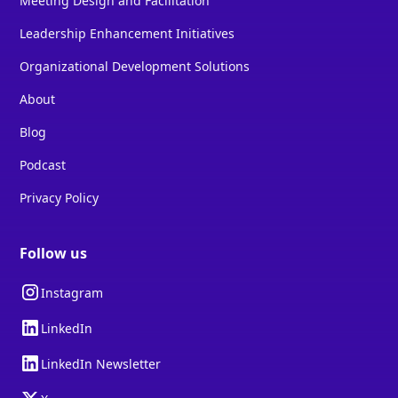
Meeting Design and Facilitation
Leadership Enhancement Initiatives
Organizational Development Solutions
About
Blog
Podcast
Privacy Policy
Follow us
Instagram
LinkedIn
LinkedIn Newsletter