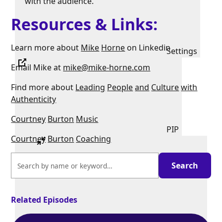
with the audience.
Resources & Links:
Learn more about
Mike
Horne
on Linkedin
Settings
Email Mike at
mike@mike-horne.com
Find more about
Leading
People
and
Culture
with
Authenticity
Courtney
Burton
Music
PIP
Courtney
Burton
Coaching
Related Episodes