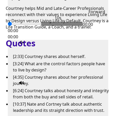
Courtney helps Mid and Late-Career Professionals
Forward
reconnect with their values to experience Living Life
10s
by Design versus Living Life by Default. Courtney is a
00:00
Life Transition Guide, a Coach, and a trainer.
00:00
00:00
Quotes
[2:33] Courtney shares about herself.
[3:24] What are the control factors people have
to live by design?
[4:35] Courtney shares about her professional
journey.
[6:24] Courtney talks about honesty and integrity
from both the buy and sell sides of retail.
[10:37] Nate and Cortney talk about authentic
leadership and its straight direction with trust.