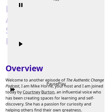
Discover Your
Authentic Creative
Self with Courtney
Burton
Overview
Welcome to another episode of
The Authentic Change
Pause
Play
Podcast
, I am Mike Horne, your host and I am joined
today by
Courtney
Burton
, an influential voice who
has been creating spaces for learning and self-
discovery. She has a passion for curiosity and
helping others find their own greatness.