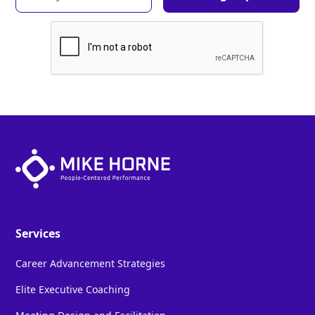
Services
Career Advancement Strategies
Elite Executive Coaching