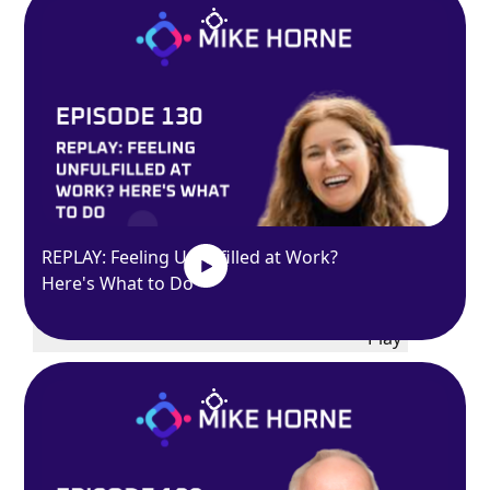
Exit
fullscreen
Enter fullscreen
REPLAY: Feeling Unfulfilled at Work?
Here's What to Do
Play