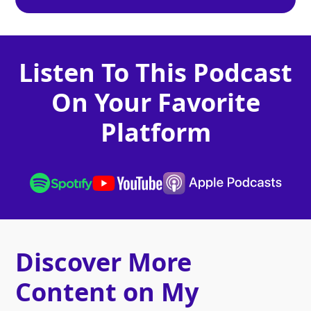
Listen To This Podcast
On Your Favorite
Platform
Discover More
Content on My