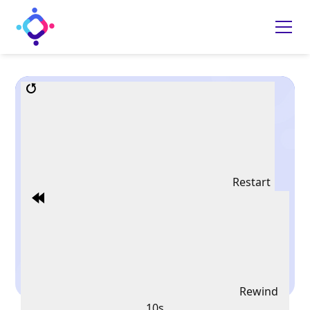
Restart
Rewind
10s