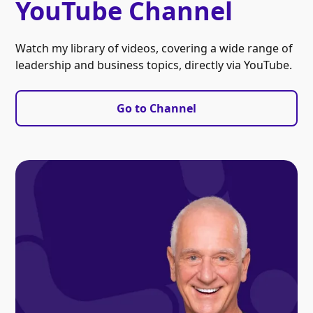
YouTube Channel
Watch my library of videos, covering a wide range of
leadership and business topics, directly via YouTube.
Go to Channel