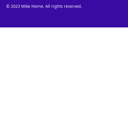
© 2023 Mike Horne. All rights reserved.