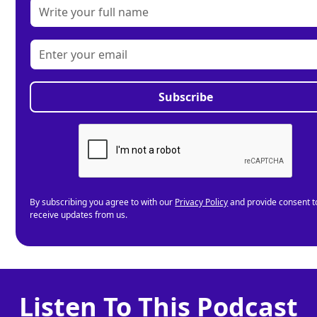
By subscribing you agree to with our
Privacy Policy
and provide consent t
receive updates from us.
Listen To This Podcast