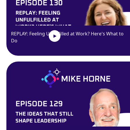
REPLAY: Feeling Unfulfilled at Work? Here's What to
Do