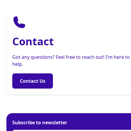
Contact
Got any questions? Feel free to reach out! I'm here to
help.
Contact Us
Subscribe to newsletter