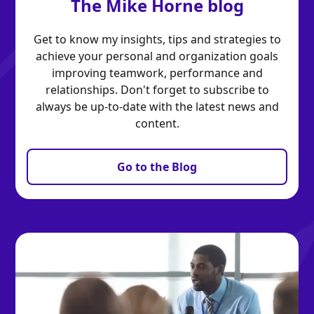
The Mike Horne blog
Get to know my insights, tips and strategies to
achieve your personal and organization goals
improving teamwork, performance and
relationships. Don't forget to subscribe to
always be up-to-date with the latest news and
content.
Go to the Blog