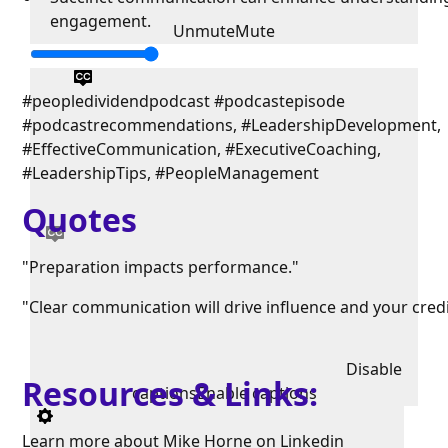
engagement.
Unmute
Mute
#peopledividendpodcast #podcastepisode
#podcastrecommendations, #LeadershipDevelopment,
#EffectiveCommunication, #ExecutiveCoaching,
#LeadershipTips, #PeopleManagement
Quotes
"Preparation impacts performance."
"Clear communication will drive influence and your credib
Disable
Resources & Links:
captions
Enable captions
Learn more about Mike Horne on
Linkedin