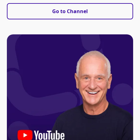
Go to Channel