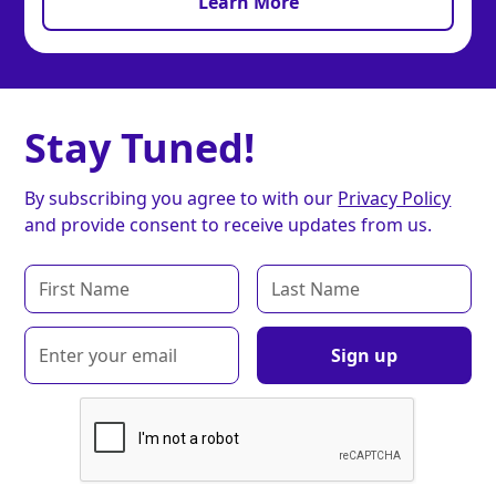
Learn More
Stay Tuned!
By subscribing you agree to with our
Privacy Policy
and provide consent to receive updates from us.