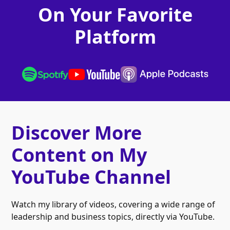
On Your Favorite
Platform
Discover More
Content on My
YouTube Channel
Watch my library of videos, covering a wide range of
leadership and business topics, directly via YouTube.