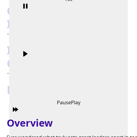
Choice Hotel
International’s Tim
Tobin: Helping
Individuals And
Organizations Reach
Their Greatest
Potential
Pause
Play
Overview