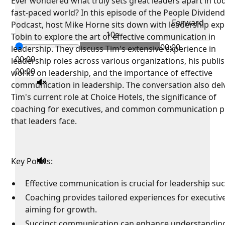
Ever wondered what truly sets great leaders apart in to
fast-paced world? In this episode of the People Dividen
Forward
Podcast, host Mike Horne sits down with leadership exp
10s
Tobin to explore the art of effective communication in
00:00
leadership. They discuss Tim's extensive experience in
00:00
leadership roles across various organizations, his publi
00:00
works on leadership, and the importance of effective
communication in leadership. The conversation also del
Tim's current role at Choice Hotels, the significance of
coaching for executives, and common communication pi
that leaders face.
Key Points:
Effective communication is crucial for leadership suc
Coaching provides tailored experiences for executiv
aiming for growth.
Succinct communication can enhance understandin