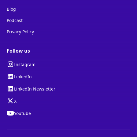
Blog
Podcast
Privacy Policy
Follow us
Instagram
LinkedIn
LinkedIn Newsletter
X
Youtube