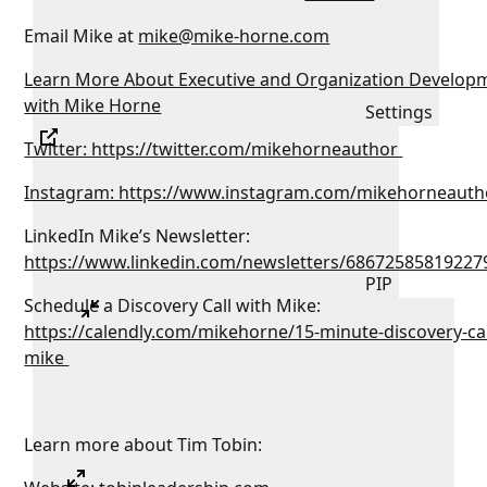
Email Mike at
mike@mike-horne.com
Learn More About Executive and Organization Develop
with Mike Horne
Settings
Twitter: https://twitter.com/mikehorneauthor
Instagram: https://www.instagram.com/mikehorneauth
LinkedIn Mike’s Newsletter:
https://www.linkedin.com/newsletters/68672585819227
PIP
Schedule a Discovery Call with Mike:
https://calendly.com/mikehorne/15-minute-discovery-cal
mike
Learn more about Tim Tobin: