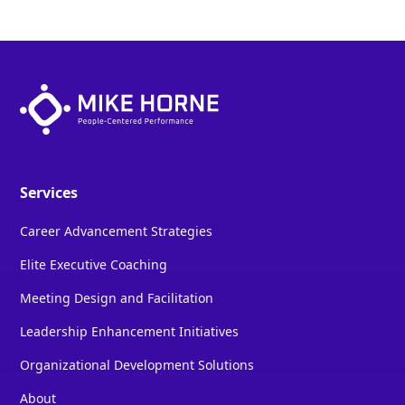
Services
Career Advancement Strategies
Elite Executive Coaching
Meeting Design and Facilitation
Leadership Enhancement Initiatives
Organizational Development Solutions
About