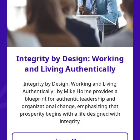
Integrity by Design: Working
and Living Authentically
Integrity by Design: Working and Living
Authentically" by Mike Horne provides a
blueprint for authentic leadership and
organizational change, emphasizing that
prosperity begins with a life designed with
integrity.