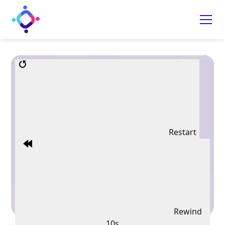
Restart
Rewind
10s