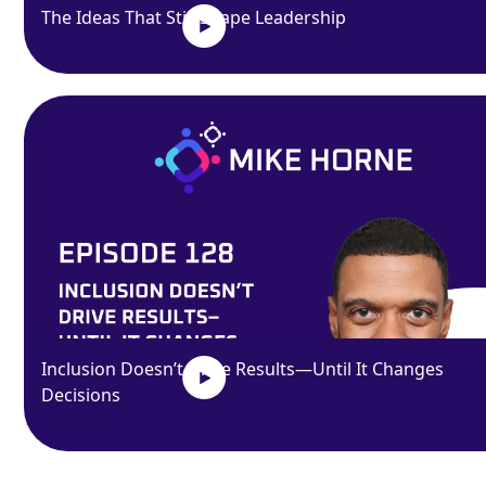
The Ideas That Still Shape Leadership
Inclusion Doesn’t Drive Results—Until It Changes
Decisions