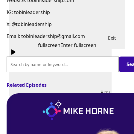
Website: tobinleadership.com
IG: tobinleadership
X: @tobinleadership
Email: tobinleadership@gmail.com
Exit
fullscreen
Enter fullscreen
Related Episodes
Play