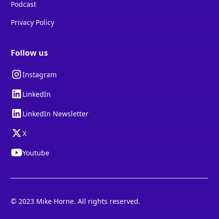
Podcast
Privacy Policy
Follow us
Instagram
LinkedIn
LinkedIn Newsletter
X
Youtube
© 2023 Mike Horne. All rights reserved.