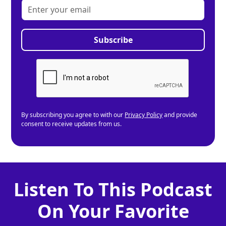
By subscribing you agree to with our
Privacy Policy
and provide
consent to receive updates from us.
Listen To This Podcast
On Your Favorite