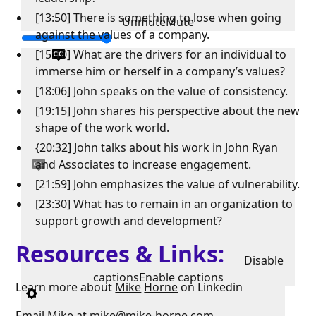
[13:50] There is something to lose when going
Unmute
Mute
against the values of a company.
[15:10] What are the drivers for an individual to
immerse him or herself in a company’s values?
[18:06] John speaks on the value of consistency.
[19:15] John shares his perspective about the new
shape of the work world.
{20:32] John talks about his work in John Ryan
and Associates to increase engagement.
[21:59] John emphasizes the value of vulnerability.
[23:30] What has to remain in an organization to
support growth and development?
Resources & Links:
Disable
captions
Enable captions
Learn more about
Mike
Horne
on Linkedin
Email Mike at
mike@mike-horne.com