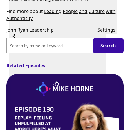
Find more about
Leading
People
and
Culture
with
Authenticity
John
Ryan
Leadership
Settings
Related Episodes
PIP