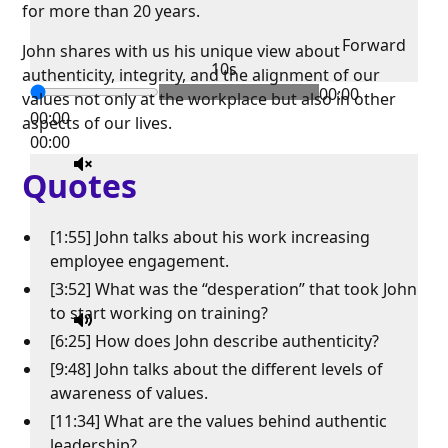
for more than 20 years.
Forward
John shares with us his unique view about
10s
authenticity, integrity, and the alignment of our
00:00
values not only at the workplace but also in other
00:00
aspects of our lives.
00:00
Quotes
[1:55] John talks about his work increasing
employee engagement.
[3:52] What was the “desperation” that took John
to start working on training?
[6:25] How does John describe authenticity?
[9:48] John talks about the different levels of
awareness of values.
[11:34] What are the values behind authentic
leadership?