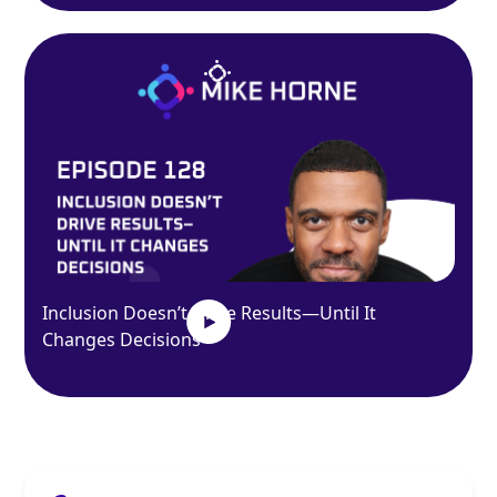
Inclusion Doesn’t Drive Results—Until It
Changes Decisions