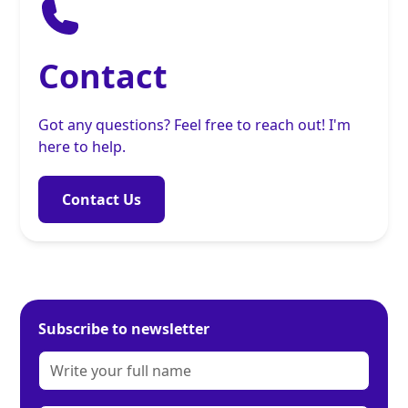
Contact
Got any questions? Feel free to reach out! I'm
here to help.
Contact Us
Subscribe to newsletter