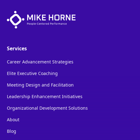
Services
Career Advancement Strategies
Elite Executive Coaching
Meeting Design and Facilitation
Leadership Enhancement Initiatives
Organizational Development Solutions
About
Blog