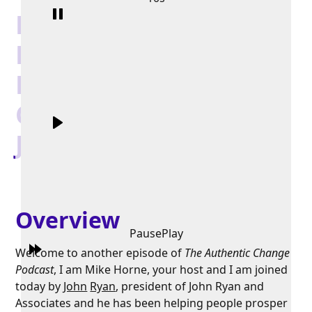
Building Better Work
Environments By
Fostering Authentic
Communication with
John Ryan
Overview
Pause
Play
Welcome to another episode of
The Authentic Change
Podcast
, I am Mike Horne, your host and I am joined
today by
John
Ryan
, president of John Ryan and
Associates and he has been helping people prosper