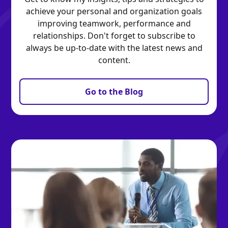
achieve your personal and organization goals
improving teamwork, performance and
relationships. Don't forget to subscribe to
always be up-to-date with the latest news and
content.
Go to the Blog