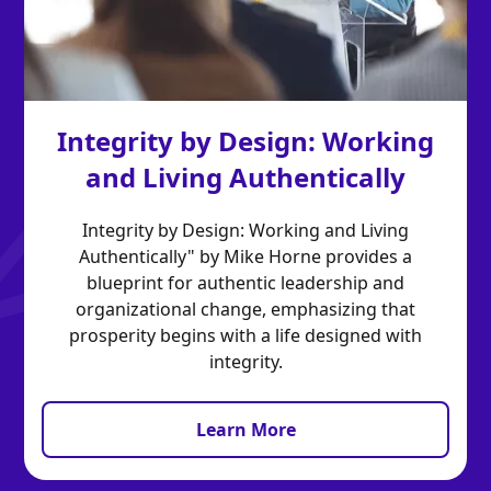
Integrity by Design: Working
and Living Authentically
Integrity by Design: Working and Living
Authentically" by Mike Horne provides a
blueprint for authentic leadership and
organizational change, emphasizing that
prosperity begins with a life designed with
integrity.
Learn More