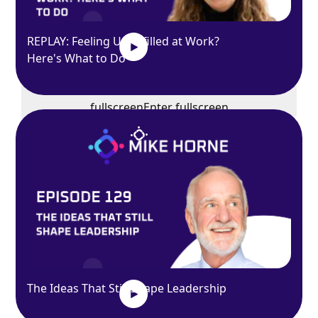
REPLAY: Feeling Unfulfilled at Work?
Here's What to Do
Exit
fullscreen
Enter fullscreen
Play
The Ideas That Still Shape Leadership