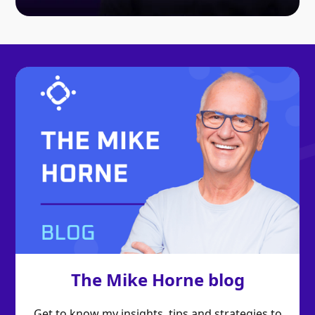
The Mike Horne blog
Get to know my insights, tips and strategies to