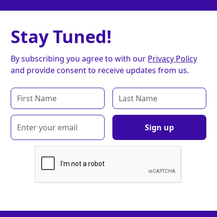
Stay Tuned!
By subscribing you agree to with our
Privacy Policy
and provide consent to receive updates from us.