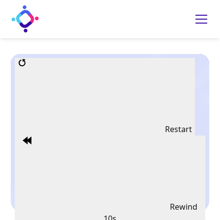
Restart
Rewind
10s