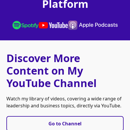
Platform
Discover More
Content on My
YouTube Channel
Watch my library of videos, covering a wide range of
leadership and business topics, directly via YouTube.
Go to Channel