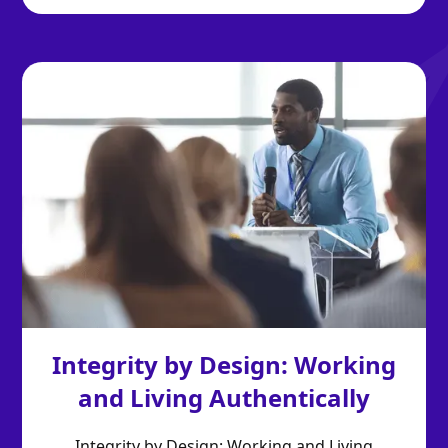
Integrity by Design: Working
and Living Authentically
Integrity by Design: Working and Living