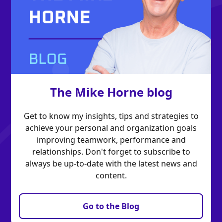
The Mike Horne blog
Get to know my insights, tips and strategies to
achieve your personal and organization goals
improving teamwork, performance and
relationships. Don't forget to subscribe to
always be up-to-date with the latest news and
content.
Go to the Blog