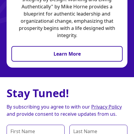
Authentically" by Mike Horne provides a
blueprint for authentic leadership and
organizational change, emphasizing that
prosperity begins with a life designed with
integrity.
Learn More
Stay Tuned!
By subscribing you agree to with our
Privacy Policy
and provide consent to receive updates from us.