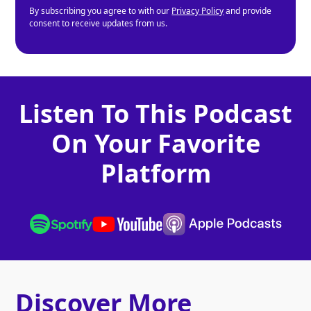
By subscribing you agree to with our
Privacy Policy
and provide
consent to receive updates from us.
Listen To This Podcast
On Your Favorite
Platform
Discover More