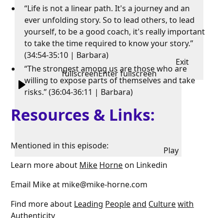
“Life is not a linear path. It's a journey and an
ever unfolding story. So to lead others, to lead
yourself, to be a good coach, it's really important
to take the time required to know your story.”
(34:54-35:10 | Barbara)
Exit
“The strongest among us are those who are
fullscreen
Enter fullscreen
willing to expose parts of themselves and take
risks.” (36:04-36:11 | Barbara)
Resources & Links:
Mentioned in this episode:
Play
Learn more about
Mike
Horne
on Linkedin
Email Mike at mike@mike-horne.com
Find more about
Leading
People
and
Culture
with
Authenticity