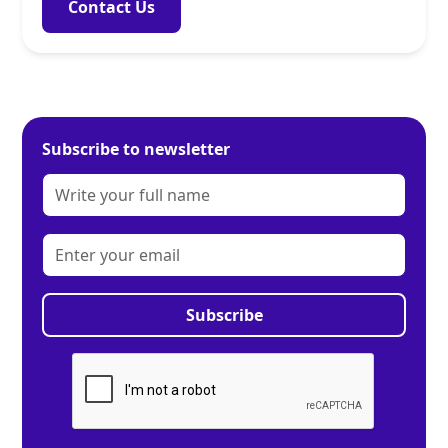
Contact Us
Subscribe to newsletter