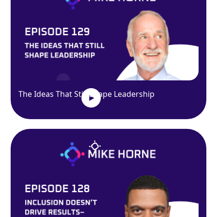
The Ideas That Still Shape Leadership