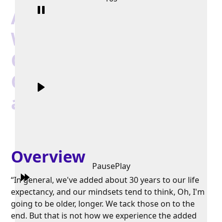
Authentically Barbara
Waxman: In
Conversation on
Coaching, Life Stages,
and Gerontology
Overview
Pause
Play
“In general, we've added about 30 years to our life
expectancy, and our mindsets tend to think, Oh, I'm
going to be older, longer. We tack those on to the
end. But that is not how we experience the added