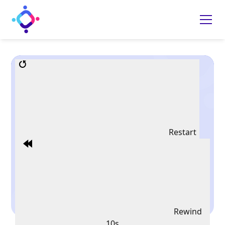
Restart
Rewind
10s