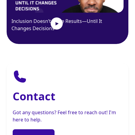
Inclusion Doesn’t Drive Results—Until It
Changes Decisions
Contact
Got any questions? Feel free to reach out! I'm
here to help.