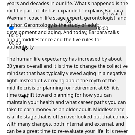
years and decades in our life. What's happened is the
middle part of life has expanded,” explains Barbara
Forward
Waxman, coach, life stage expert, gerontologist, and
10s
author. Gerontology is the study of adult
00:00
development and aging. And today, Barbara talks
00:00
about middlescence and the five rules for
00:00
authenticity.
The human life expectancy has increased by about
30 years overall and it is time to change the collective
mindset that has typically viewed aging in a negative
light. Instead of worrying about the myth of the
midlife crisis or planning for retirement at 65, it is
time to shift toward planning for how you can
maintain your health and what career paths you can
take to earn money as an older adult. Middlescence
is a life stage that is often overlooked but that comes
with many changes, both internal and external, and
can be a great time to re-evaluate your life. It is never