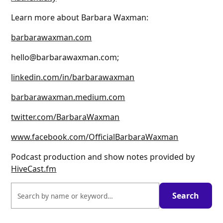
Learn more about Barbara Waxman:
barbarawaxman.com
hello@barbarawaxman.com;
linkedin.com/in/barbarawaxman
barbarawaxman.medium.com
twitter.com/BarbaraWaxman
www.facebook.com/OfficialBarbaraWaxman
Podcast production and show notes provided by
HiveCast.fm