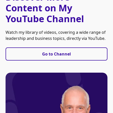
Content on My
YouTube Channel
Watch my library of videos, covering a wide range of
leadership and business topics, directly via YouTube.
Go to Channel