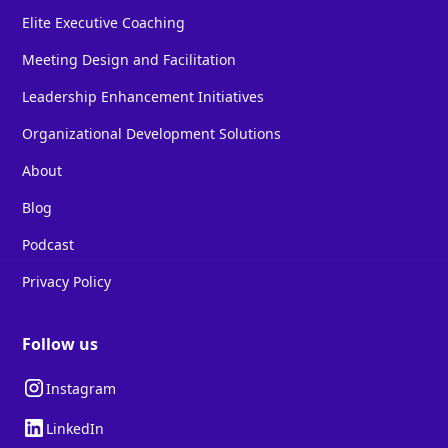
Elite Executive Coaching
Meeting Design and Facilitation
Leadership Enhancement Initiatives
Organizational Development Solutions
About
Blog
Podcast
Privacy Policy
Follow us
Instagram
LinkedIn