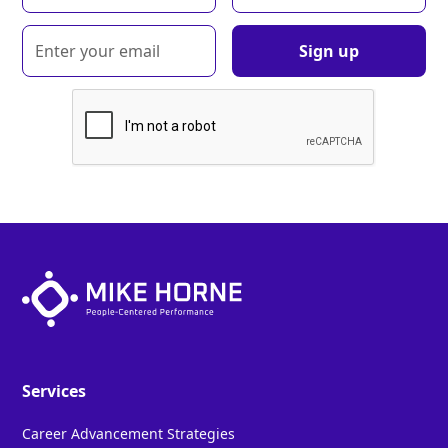
Services
Career Advancement Strategies