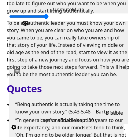
too late to figure out who you want to be when you
Unmute
Mute
grow up and start living authentically.
To be an authentic leader you must know your own
story. When you are clear on who you are and how
you came to be, you can really take ownership of
that story of your life. Instead of viewing middle or
old age as the end of the road, start to view it as the
first step of a new journey and focus on how you are
going to take those next steps forward. This will help
you to be the most authentic leader you can be.
Quotes
“Being authentic is actually taking the time to
know your own story.” (5:43-5:48 | Barbara)
Disable
“In general, we've added about 30 years to our
captions
Enable captions
life expectancy, and our mindsets tend to think,
‘Oh, I'm going to be older, longer.’ But that is not