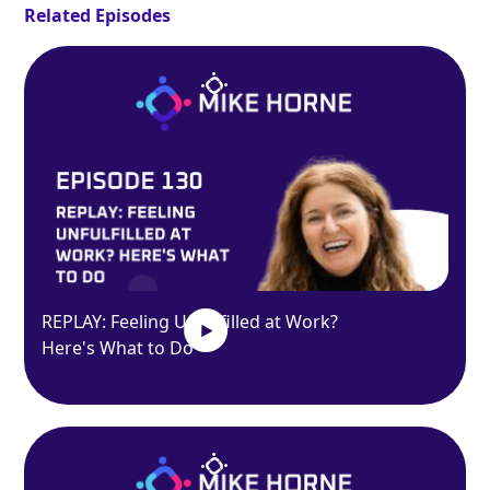
Related Episodes
REPLAY: Feeling Unfulfilled at Work?
Here's What to Do