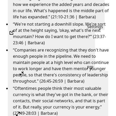
how we experience the added years and decades
in our life. What's happened is the middle part of
life has expanded.” (21:10-21:36 | Barbara)
“We're not starting a downhill slope. We're sort
Settings
of at the height saying, ‘okay, what's the next
mountain? How do I want to get there?’” (23:37-
23:46 | Barbara)
“Companies are recognizing that they don't have
enough people in the pipeline. We need to
maintain people at a high level who can continue
PIP
to work longer and have them mentor younger
people, so that there's consistency of leadership
throughout.” (26:45-26:59 | Barbara)
“Oftentimes people think their most valuable
currency is what they've got in the bank, or their
contacts, their social networks, and that is part
of it. But really, your currency is your energy.”
(27:49-28:03 | Barbara)