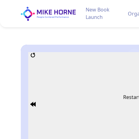
New Book
Orga
Launch
Restar