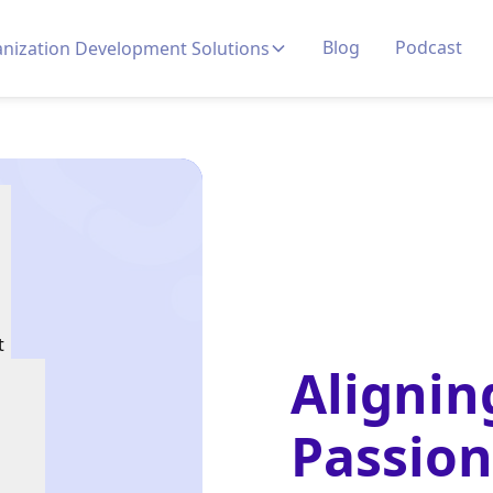
Blog
Podcast
nization Development Solutions
t
Alignin
Passion