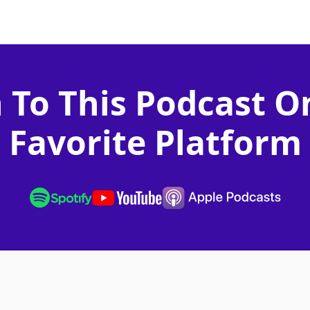
n To This Podcast O
Favorite Platform