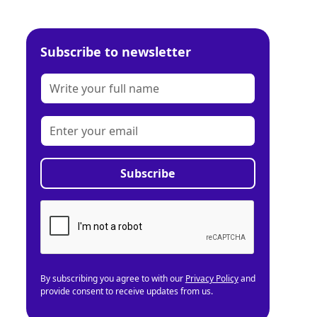
Subscribe to newsletter
By subscribing you agree to with our
Privacy Policy
and
provide consent to receive updates from us.