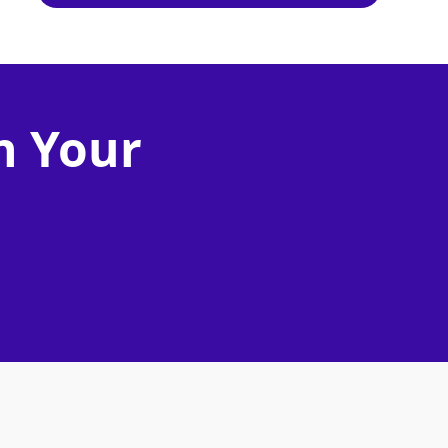
n Your