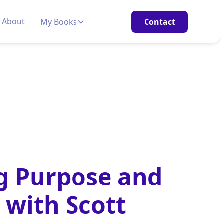
About
My Books
Contact
g Purpose and
 with Scott