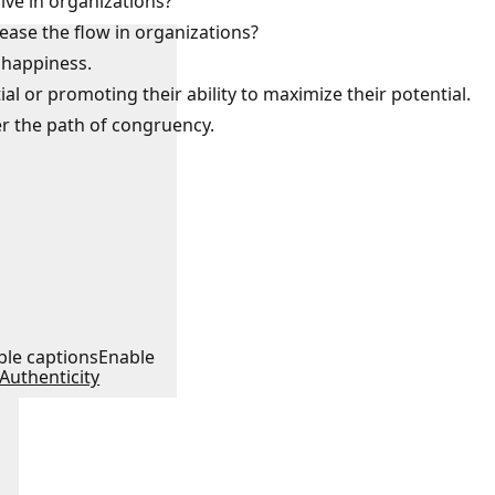
lve in organizations?
 ease the flow in organizations?
 happiness.
al or promoting their ability to maximize their potential.
er the path of congruency.
:
ble captions
Enable
Authenticity