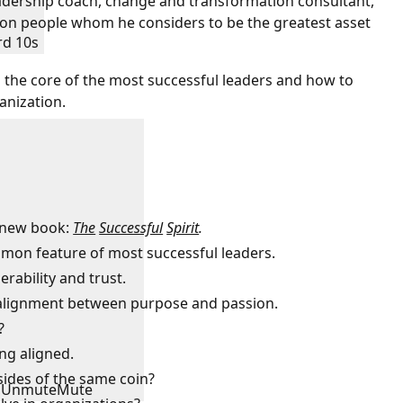
leadership coach, change and transformation consultant,
s on people whom he considers to be the greatest asset
rd 10s
n the core of the most successful leaders and how to
anization.
e new book:
The
Successful
Spirit
.
ommon feature of most successful leaders.
erability and trust.
e alignment between purpose and passion.
?
ing aligned.
 sides of the same coin?
Unmute
Mute