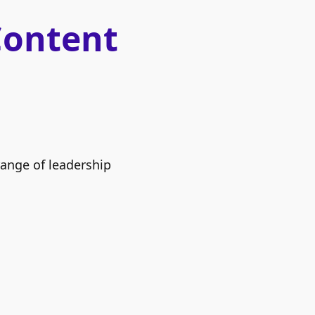
Content
range of leadership