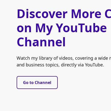
Discover More 
on My YouTube
Channel
Watch my library of videos, covering a wide 
and business topics, directly via YouTube.
Go to Channel