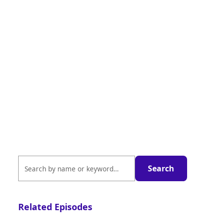
Related Episodes