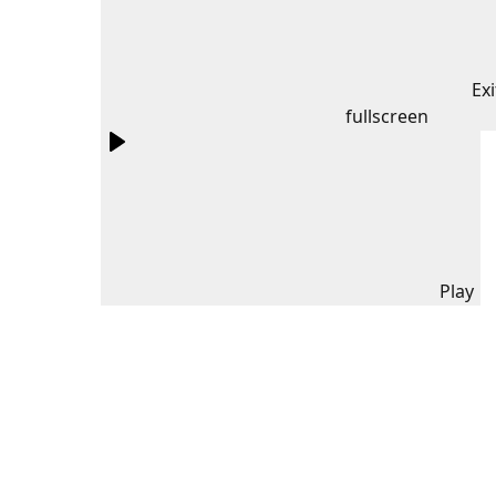
Exi
fullscreen
Play