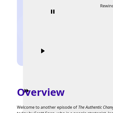
Rewin
Overview
Welcome to another episode of
The Authentic Chan