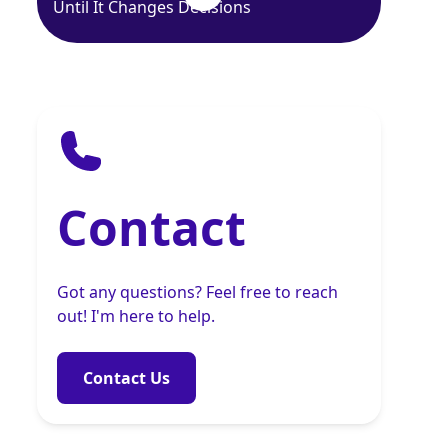
Until It Changes Decisions
Contact
Got any questions? Feel free to reach
out! I'm here to help.
Contact Us