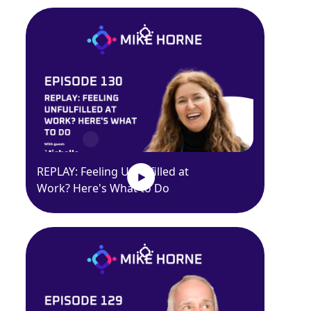
REPLAY: Feeling Unfulfilled at
Work? Here's What to Do