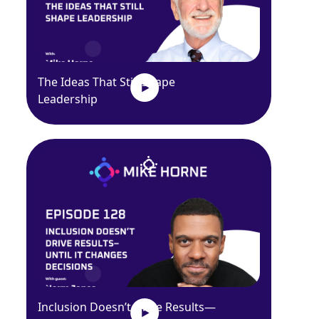
The Ideas That Still Shape
Leadership
Inclusion Doesn’t Drive Results—