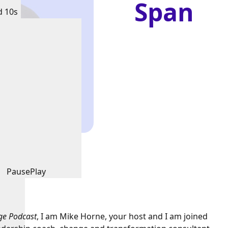
Span
d 10s
Pause
Play
ge Podcast
, I am Mike Horne, your host and I am joined