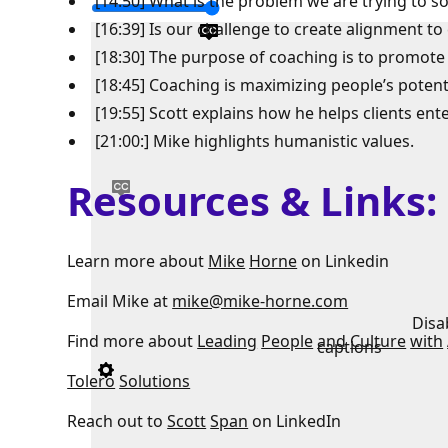
[14:50] What is the problem we are trying to so
[16:39] Is our challenge to create alignment to
[18:30] The purpose of coaching is to promote
[18:45] Coaching is maximizing people’s potenti
[19:55] Scott explains how he helps clients ent
[21:00:] Mike highlights humanistic values.
Resources & Links
Learn more about
Mike
Horne
on Linkedin
Email Mike at
mike@mike-horne.com
Disa
Find more about
Leading
People
and
Culture
with
captions
Tolero
Solutions
Reach out to
Scott
Span
on LinkedIn