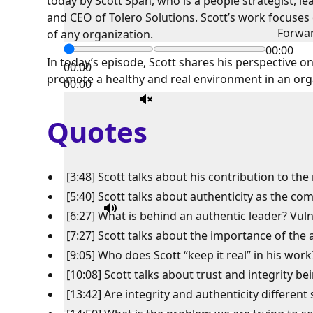
today by
Scott
Span
, who is a people strategist, 
and CEO of Tolero Solutions. Scott’s work focuse
Forwa
of any organization.
00:00
In today’s episode, Scott shares his perspective o
00:00
promote a healthy and real environment in an org
00:00
Quotes
[3:48] Scott talks about his contribution to th
[5:40] Scott talks about authenticity as the c
[6:27] What is behind an authentic leader? Vuln
[7:27] Scott talks about the importance of th
[9:05] Who does Scott “keep it real” in his work
[10:08] Scott talks about trust and integrity be
[13:42] Are integrity and authenticity different