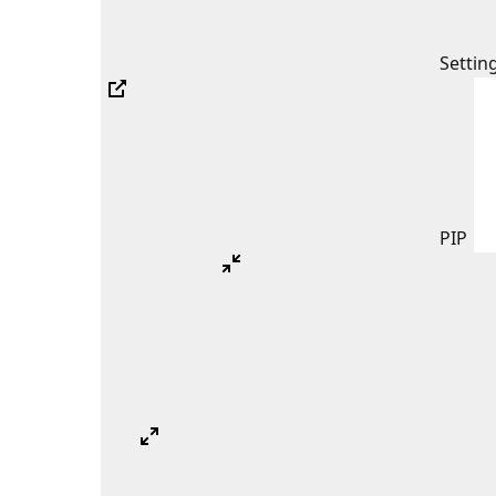
Settin
PIP