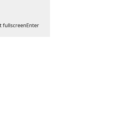
t fullscreen
Enter