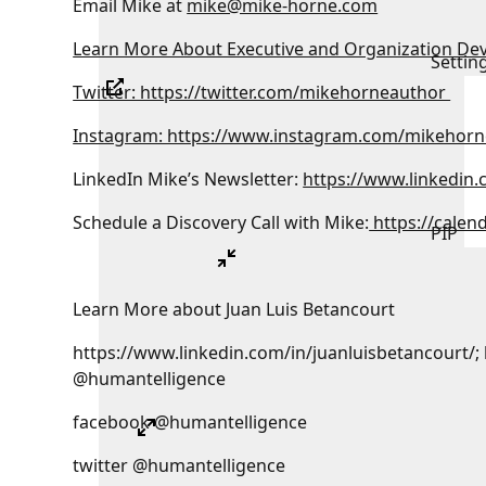
Email Mike at
mike@mike-horne.com
Learn More About Executive and Organization De
Settin
Twitter: https://twitter.com/mikehorneauthor
Instagram: https://www.instagram.com/mikehorn
LinkedIn Mike’s Newsletter:
https://www.linkedin
Schedule a Discovery Call with Mike:
https://calen
PIP
Learn More about Juan Luis Betancourt
https://www.linkedin.com/in/juanluisbetancourt/;
@humantelligence
facebook @humantelligence
twitter @humantelligence