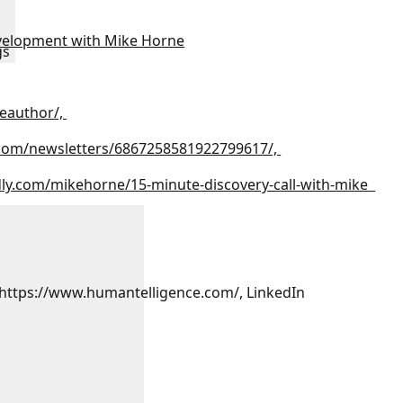
velopment with Mike Horne
gs
eauthor/,
.com/newsletters/6867258581922799617/,
dly.com/mikehorne/15-minute-discovery-call-with-mike
 https://www.humantelligence.com/, LinkedIn