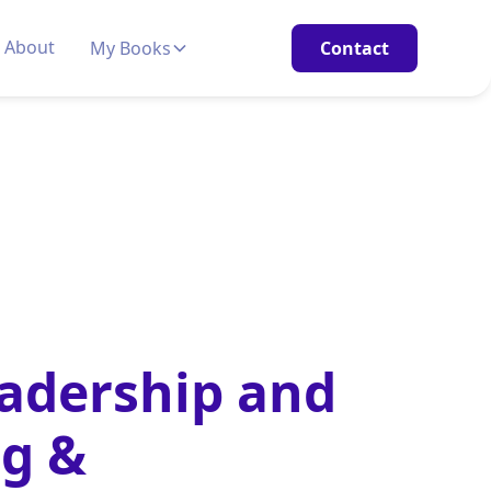
About
My Books
Contact
eadership and
ng &