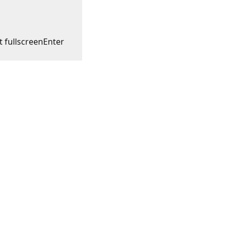
t fullscreen
Enter