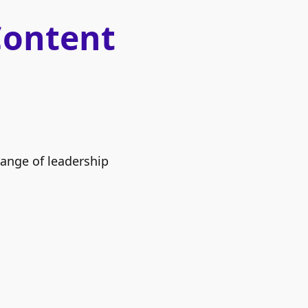
Content
range of leadership