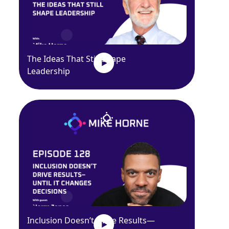
The Ideas That Still Shape
Leadership
Inclusion Doesn’t Drive Results—