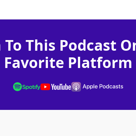
n To This Podcast O
Favorite Platform