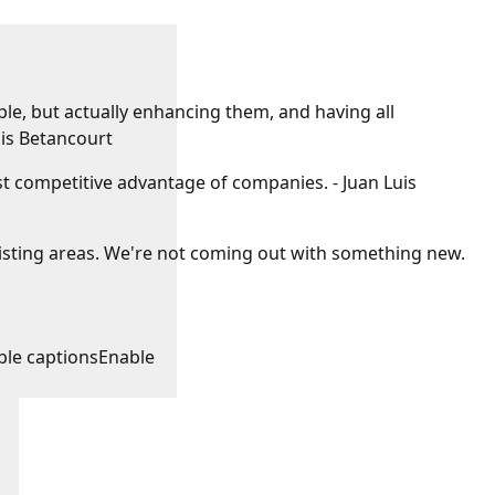
e, but actually enhancing them, and having all
uis Betancourt
gest competitive advantage of companies. - Juan Luis
xisting areas. We're not coming out with something new.
ble captions
Enable
: