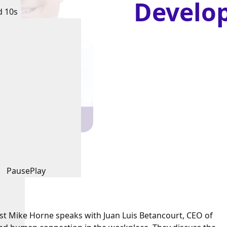
Develo
d 10s
Pause
Play
ost Mike Horne speaks with Juan Luis Betancourt, CEO of