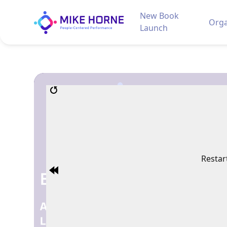
New Book
Orga
Launch
Restar