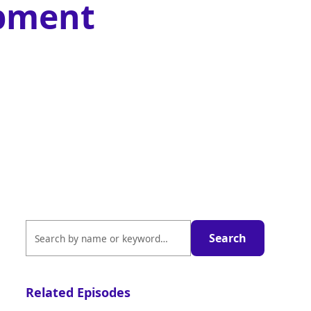
pment
Related Episodes