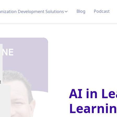
Blog
Podcast
nization Development Solutions
t
AI in L
Learni