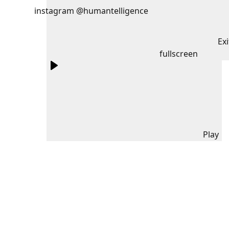
instagram @humantelligence
Exi
fullscreen
Play