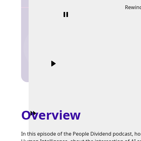
Rewin
Overview
In this episode of the People Dividend podcast, h