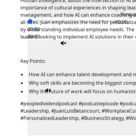
Human Intelligence, about the intersection of AI 
importance of cultural experiences in shaping lead
Forwa
management, and how AI can enhance coaching and
00:00
all sizes. Juan emphasizes the need for personaliz
00:00
by understanding individual employee needs. The 
00:00
leaders looking to implement AI solutions in their
Key Points:
How AI can enhance talent development and
Why soft skills are becoming the biggest comp
Why the future of work will focus on humanist
#peopledividendpodcast #podcastepisode #pod
#Leadership, #JuanLuisBetancourt, #WorkplaceCu
#PersonalizedLeadership, #BusinessStrategy, #W