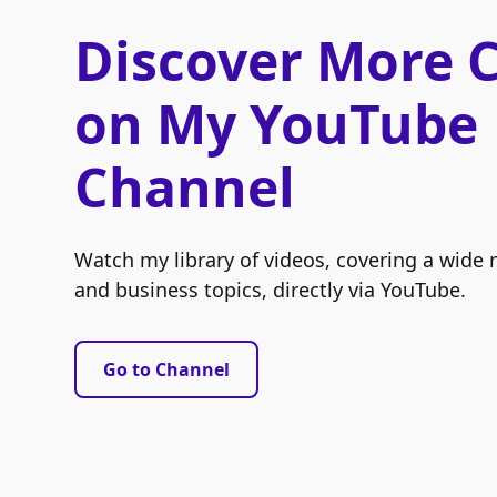
Discover More 
on My YouTube
Channel
Watch my library of videos, covering a wide 
and business topics, directly via YouTube.
Go to Channel