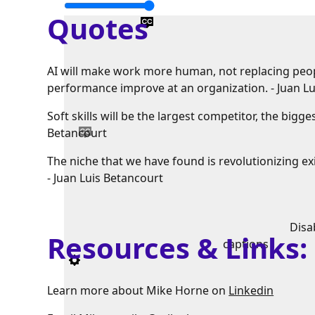
Quotes
AI will make work more human, not replacing peopl
performance improve at an organization. - Juan L
Soft skills will be the largest competitor, the big
Betancourt
The niche that we have found is revolutionizing e
- Juan Luis Betancourt
Disa
Resources & Links
captions
Learn more about Mike Horne on
Linkedin