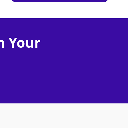
n Your