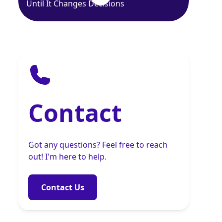
Until It Changes Decisions
Contact
Got any questions? Feel free to reach
out! I'm here to help.
Contact Us