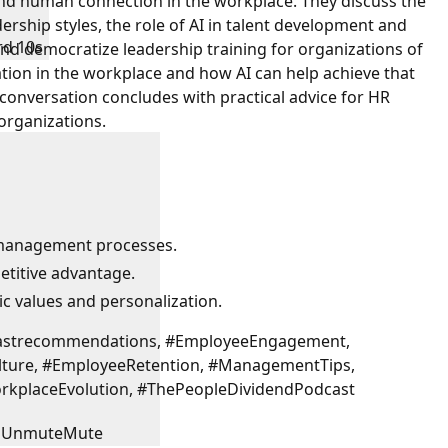
and human connection in the workplace. They discuss the
ership styles, the role of AI in talent development and
rd 10s
 democratize leadership training for organizations of
ation in the workplace and how AI can help achieve that
conversation concludes with practical advice for HR
 organizations.
 management processes.
etitive advantage.
ic values and personalization.
castrecommendations, #EmployeeEngagement,
lture, #EmployeeRetention, #ManagementTips,
orkplaceEvolution, #ThePeopleDividendPodcast
Unmute
Mute