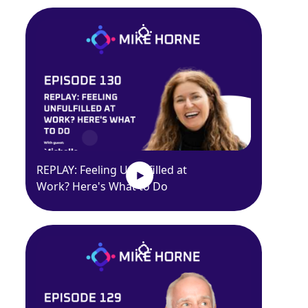
REPLAY: Feeling Unfulfilled at
Work? Here's What to Do