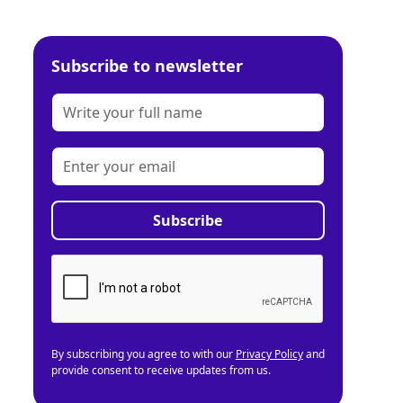
Subscribe to newsletter
By subscribing you agree to with our
Privacy Policy
and
provide consent to receive updates from us.