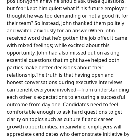
position?John knew he should ask these questions,
but fear kept him quiet; what if his future employer
thought he was too demanding or not a good fit for
their team? So instead, John thanked them politely
and waited anxiously for an answer.When John
received word that he’d gotten the job offer, it came
with mixed feelings; while excited about this
opportunity, John had also missed out on asking
essential questions that might have helped both
parties make better decisions about their
relationship.The truth is that having open and
honest conversations during executive interviews
can benefit everyone involved—from understanding
each other's expectations to ensuring a successful
outcome from day one. Candidates need to feel
comfortable enough to ask hard questions to get
clarity on topics such as culture fit and career
growth opportunities; meanwhile, employers will
appreciate candidates who demonstrate initiative by