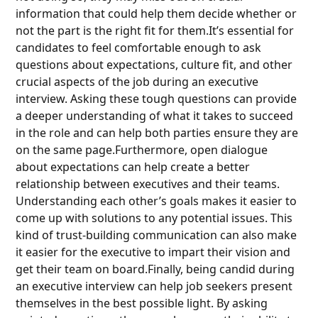
information that could help them decide whether or
not the part is the right fit for them.It’s essential for
candidates to feel comfortable enough to ask
questions about expectations, culture fit, and other
crucial aspects of the job during an executive
interview. Asking these tough questions can provide
a deeper understanding of what it takes to succeed
in the role and can help both parties ensure they are
on the same page.Furthermore, open dialogue
about expectations can help create a better
relationship between executives and their teams.
Understanding each other’s goals makes it easier to
come up with solutions to any potential issues. This
kind of trust-building communication can also make
it easier for the executive to impart their vision and
get their team on board.Finally, being candid during
an executive interview can help job seekers present
themselves in the best possible light. By asking