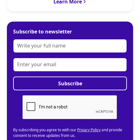
Learn More
Subscribe to newsletter
By subscribing you agree to with our
Privacy Policy
and provide
consent to receive updates from us.