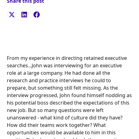
Share this post
From my experience in directing retained executive
searches...John was interviewing for an executive
role at a large company. He had done all the
research and practice interviews he could to
prepare, but something still felt missing. As the
interview progressed, John found himself nodding as
his potential boss described the expectations of this
new job. But so many questions were left
unanswered - what kind of culture did they have?
How did their teams work together? What
opportunities would be available to him in this