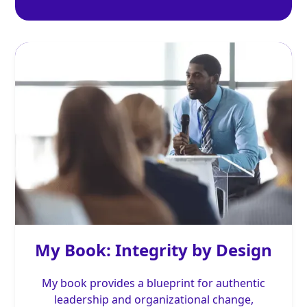
My Book: Integrity by Design
My book provides a blueprint for authentic
leadership and organizational change,