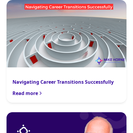
Navigating Career Transitions Successfully
Read more