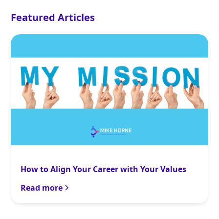
Featured Articles
How to Align Your Career with Your Values
Read more