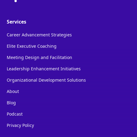
Services
Career Advancement Strategies
Elite Executive Coaching
Meeting Design and Facilitation
Leadership Enhancement Initiatives
Organizational Development Solutions
About
Blog
Podcast
Privacy Policy