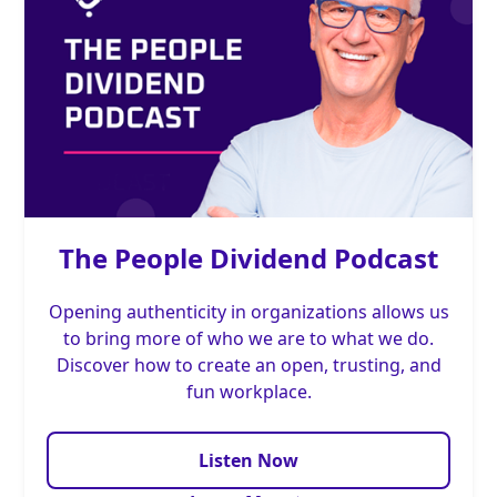
The People Dividend Podcast
Opening authenticity in organizations allows us
to bring more of who we are to what we do.
Discover how to create an open, trusting, and
fun workplace.
Listen Now