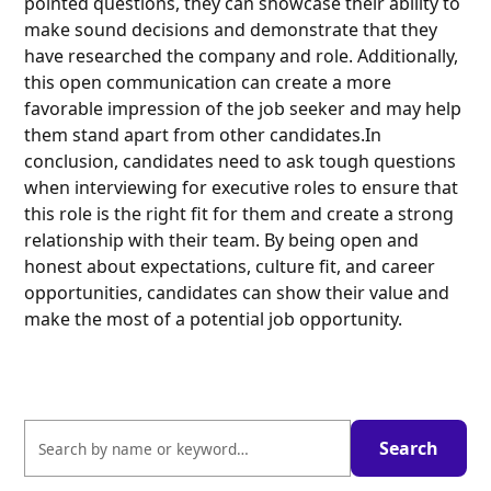
pointed questions, they can showcase their ability to
make sound decisions and demonstrate that they
have researched the company and role. Additionally,
this open communication can create a more
favorable impression of the job seeker and may help
them stand apart from other candidates.In
conclusion, candidates need to ask tough questions
when interviewing for executive roles to ensure that
this role is the right fit for them and create a strong
relationship with their team. By being open and
honest about expectations, culture fit, and career
opportunities, candidates can show their value and
make the most of a potential job opportunity.