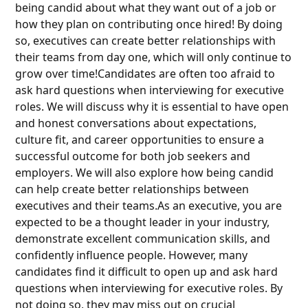
being candid about what they want out of a job or
how they plan on contributing once hired! By doing
so, executives can create better relationships with
their teams from day one, which will only continue to
grow over time!Candidates are often too afraid to
ask hard questions when interviewing for executive
roles. We will discuss why it is essential to have open
and honest conversations about expectations,
culture fit, and career opportunities to ensure a
successful outcome for both job seekers and
employers. We will also explore how being candid
can help create better relationships between
executives and their teams.As an executive, you are
expected to be a thought leader in your industry,
demonstrate excellent communication skills, and
confidently influence people. However, many
candidates find it difficult to open up and ask hard
questions when interviewing for executive roles. By
not doing so, they may miss out on crucial