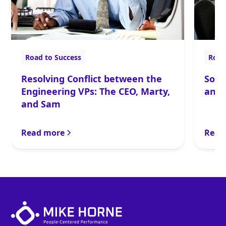
Road to Success
Road
Resolving Conflict between the
Solv
Engineering VPs: The CEO, Marty,
and 
and Sam
Read more
Read