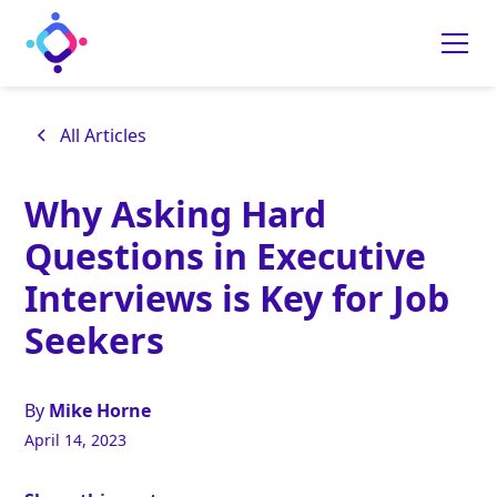
All Articles
Why Asking Hard
Questions in Executive
Interviews is Key for Job
Seekers
By
Mike Horne
April 14, 2023