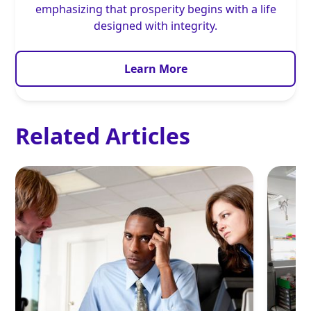
emphasizing that prosperity begins with a life
designed with integrity.
Learn More
Related Articles