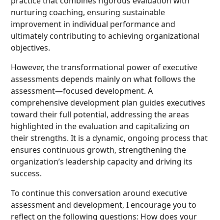
practice that combines rigorous evaluation with
nurturing coaching, ensuring sustainable
improvement in individual performance and
ultimately contributing to achieving organizational
objectives.
However, the transformational power of executive
assessments depends mainly on what follows the
assessment—focused development. A
comprehensive development plan guides executives
toward their full potential, addressing the areas
highlighted in the evaluation and capitalizing on
their strengths. It is a dynamic, ongoing process that
ensures continuous growth, strengthening the
organization’s leadership capacity and driving its
success.
To continue this conversation around executive
assessment and development, I encourage you to
reflect on the following questions: How does your