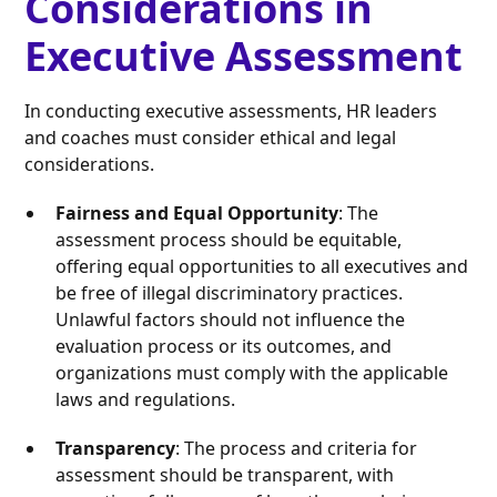
Considerations in
Executive Assessment
In conducting executive assessments, HR leaders
and coaches must consider ethical and legal
considerations.
Fairness and Equal Opportunity
: The
assessment process should be equitable,
offering equal opportunities to all executives and
be free of illegal discriminatory practices.
Unlawful factors should not influence the
evaluation process or its outcomes, and
organizations must comply with the applicable
laws and regulations.
Transparency
: The process and criteria for
assessment should be transparent, with