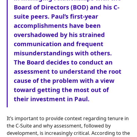
Board of Directors (BOD) and his C-
suite peers. Paul’s first-year
accomplishments have been
overshadowed by his strained
communication and frequent
misunderstandings with others.
The Board decides to conduct an
assessment to understand the root
cause of the problem with a view
toward getting the most out of
their investment in Paul.
It’s important to provide context regarding tenure in
the C-Suite and why assessment, followed by
development, is increasingly critical. According to the