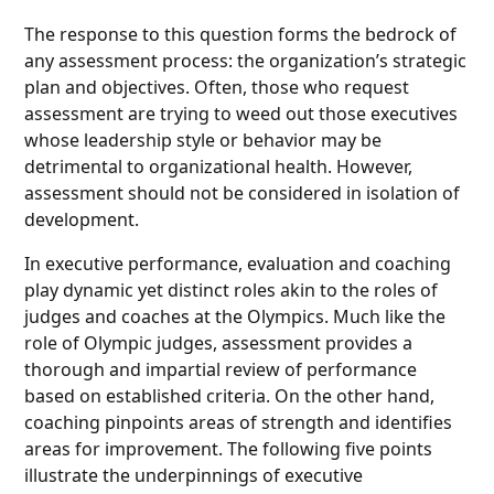
The response to this question forms the bedrock of
any assessment process: the organization’s strategic
plan and objectives. Often, those who request
assessment are trying to weed out those executives
whose leadership style or behavior may be
detrimental to organizational health. However,
assessment should not be considered in isolation of
development.
In executive performance, evaluation and coaching
play dynamic yet distinct roles akin to the roles of
judges and coaches at the Olympics. Much like the
role of Olympic judges, assessment provides a
thorough and impartial review of performance
based on established criteria. On the other hand,
coaching pinpoints areas of strength and identifies
areas for improvement. The following five points
illustrate the underpinnings of executive