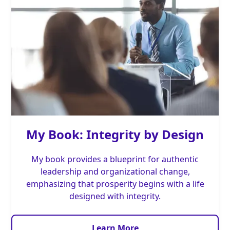
My Book: Integrity by Design
My book provides a blueprint for authentic
leadership and organizational change,
emphasizing that prosperity begins with a life
designed with integrity.
Learn More