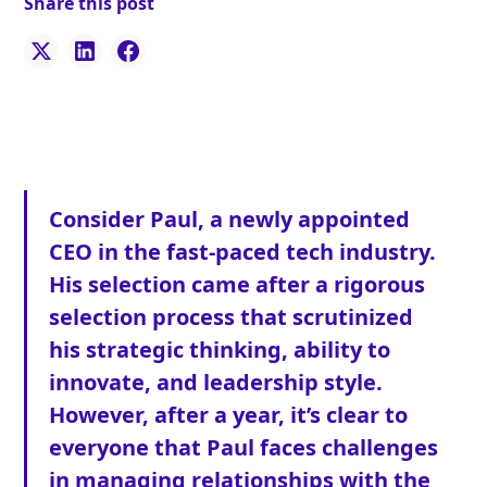
Share this post
Consider Paul, a newly appointed
CEO in the fast-paced tech industry.
His selection came after a rigorous
selection process that scrutinized
his strategic thinking, ability to
innovate, and leadership style.
However, after a year, it’s clear to
everyone that Paul faces challenges
in managing relationships with the