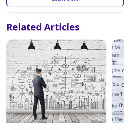
Related Articles