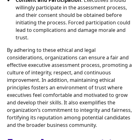
Consent and Participation
: Executives should
willingly participate in the assessment process,
and their consent should be obtained before
initiating the process. Forced participation could
lead to complications and damage morale and
trust.
By adhering to these ethical and legal
considerations, organizations can ensure a fair and
effective executive assessment process, promoting a
culture of integrity, respect, and continuous
improvement. In addition, maintaining ethical
principles fosters an environment of trust where
executives feel comfortable and motivated to grow
and develop their skills. It also exemplifies the
organization’s commitment to integrity and fairness,
fortifying its reputation among potential candidates
and the broader business community.