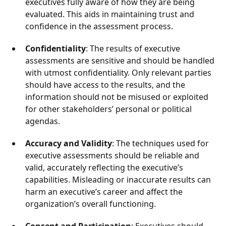
executives fully aware of how they are being
evaluated. This aids in maintaining trust and
confidence in the assessment process.
Confidentiality
: The results of executive
assessments are sensitive and should be handled
with utmost confidentiality. Only relevant parties
should have access to the results, and the
information should not be misused or exploited
for other stakeholders’ personal or political
agendas.
Accuracy and Validity
: The techniques used for
executive assessments should be reliable and
valid, accurately reflecting the executive’s
capabilities. Misleading or inaccurate results can
harm an executive’s career and affect the
organization’s overall functioning.