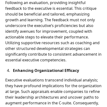
Following an evaluation, providing insightful
feedback to the executive is essential. This critique
should be beneficial and tailored, emphasizing
growth and learning. The feedback must not only
underscore the executive’s proficiencies but also
identify avenues for improvement, coupled with
actionable steps to elevate their performance.
Utilizing supportive resources such as coaching and
other structured developmental strategies can
significantly contribute to consistent advancement in
essential executive competencies.
Enhancing Organizational Efficacy
Executive evaluations transcend individual analysis;
they have profound implications for the organization
at large. Such appraisals enable companies to refine
their leadership architectures and uncover paths to
augment performance in the C-suite. Consequently,