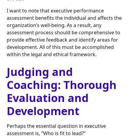
I want to note that executive performance
assessment benefits the individual and affects the
organization’s well-being. As a result, any
assessment process should be comprehensive to
provide effective feedback and identify areas for
development. All of this must be accomplished
within the legal and ethical framework.
Judging and
Coaching: Thorough
Evaluation and
Development
Perhaps the essential question in executive
assessment is, “Who is fit to lead?”