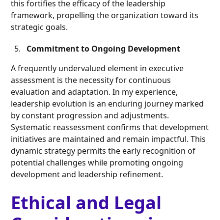
this fortifies the efficacy of the leadership
framework, propelling the organization toward its
strategic goals.
Commitment to Ongoing Development
A frequently undervalued element in executive
assessment is the necessity for continuous
evaluation and adaptation. In my experience,
leadership evolution is an enduring journey marked
by constant progression and adjustments.
Systematic reassessment confirms that development
initiatives are maintained and remain impactful. This
dynamic strategy permits the early recognition of
potential challenges while promoting ongoing
development and leadership refinement.
Ethical and Legal