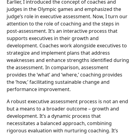
Earlier, I introduced the concept of coaches and
judges in the Olympic games and emphasized the
judge’s role in executive assessment. Now, I turn our
attention to the role of coaching and the steps in
post-assessment. It’s an interactive process that
supports executives in their growth and
development. Coaches work alongside executives to
strategize and implement plans that address
weaknesses and enhance strengths identified during
the assessment. In comparison, assessment
provides the ‘what’ and ‘where,’ coaching provides
the ‘how,’ facilitating sustainable change and
performance improvement.
A robust executive assessment process is not an end
but a means to a broader outcome – growth and
development. It’s a dynamic process that
necessitates a balanced approach, combining
rigorous evaluation with nurturing coaching. It’s