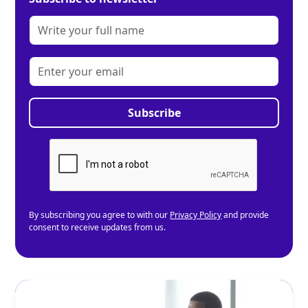
By subscribing you agree to with our
Privacy Policy
and provide
consent to receive updates from us.