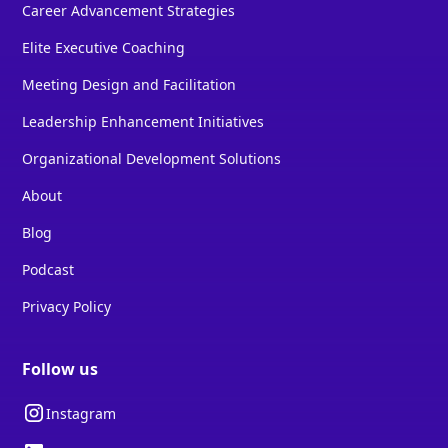
Career Advancement Strategies
Elite Executive Coaching
Meeting Design and Facilitation
Leadership Enhancement Initiatives
Organizational Development Solutions
About
Blog
Podcast
Privacy Policy
Follow us
Instagram