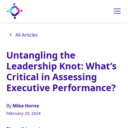
All Articles
Untangling the
Leadership Knot: What’s
Critical in Assessing
Executive Performance?
By
Mike Horne
February 23, 2024