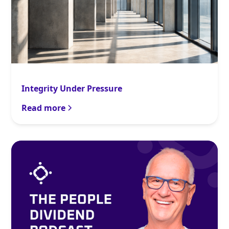
Integrity Under Pressure
Read more