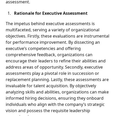
assessment.
Rationale for Executive Assessment
The impetus behind executive assessments is
multifaceted, serving a variety of organizational
objectives. Firstly, these evaluations are instrumental
for performance improvement. By dissecting an
executive’s competencies and offering
comprehensive feedback, organizations can
encourage their leaders to refine their abilities and
address areas of opportunity. Secondly, executive
assessments play a pivotal role in succession or
replacement planning. Lastly, these assessments are
invaluable for talent acquisition. By objectively
analyzing skills and abilities, organizations can make
informed hiring decisions, ensuring they onboard
individuals who align with the company’s strategic
vision and possess the requisite leadership