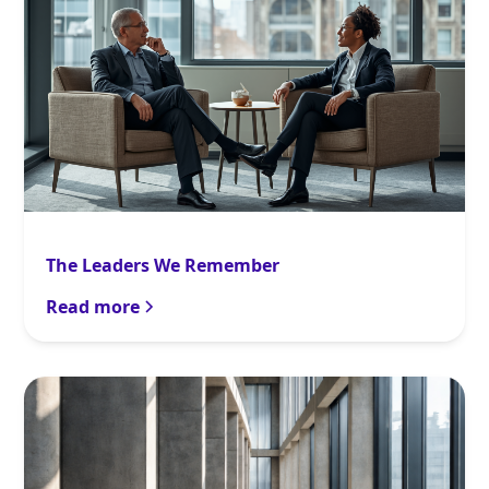
The Leaders We Remember
Read more