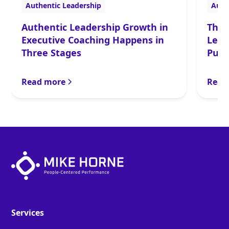
Authentic Leadership
Auth
Authentic Leadership Growth in
The 
Executive Coaching Happens in
Lead
Three Stages
Purp
Read more
Read
Services