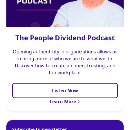
The People Dividend Podcast
Opening authenticity in organizations allows us
to bring more of who we are to what we do.
Discover how to create an open, trusting, and
fun workplace.
Listen Now
Learn More
Subscribe to newsletter