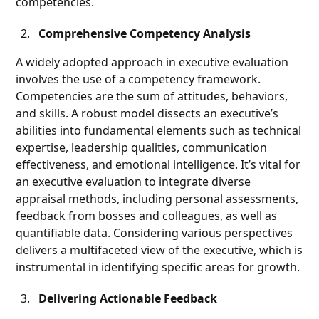
competencies.
Comprehensive Competency Analysis
A widely adopted approach in executive evaluation
involves the use of a competency framework.
Competencies are the sum of attitudes, behaviors,
and skills. A robust model dissects an executive’s
abilities into fundamental elements such as technical
expertise, leadership qualities, communication
effectiveness, and emotional intelligence. It’s vital for
an executive evaluation to integrate diverse
appraisal methods, including personal assessments,
feedback from bosses and colleagues, as well as
quantifiable data. Considering various perspectives
delivers a multifaceted view of the executive, which is
instrumental in identifying specific areas for growth.
Delivering Actionable Feedback