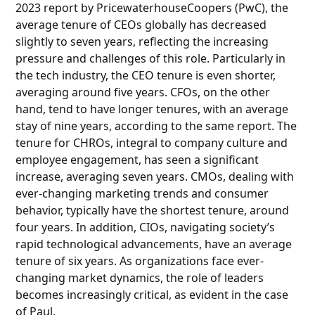
2023 report by PricewaterhouseCoopers (PwC), the
average tenure of CEOs globally has decreased
slightly to seven years, reflecting the increasing
pressure and challenges of this role. Particularly in
the tech industry, the CEO tenure is even shorter,
averaging around five years. CFOs, on the other
hand, tend to have longer tenures, with an average
stay of nine years, according to the same report. The
tenure for CHROs, integral to company culture and
employee engagement, has seen a significant
increase, averaging seven years. CMOs, dealing with
ever-changing marketing trends and consumer
behavior, typically have the shortest tenure, around
four years. In addition, CIOs, navigating society’s
rapid technological advancements, have an average
tenure of six years. As organizations face ever-
changing market dynamics, the role of leaders
becomes increasingly critical, as evident in the case
of Paul.