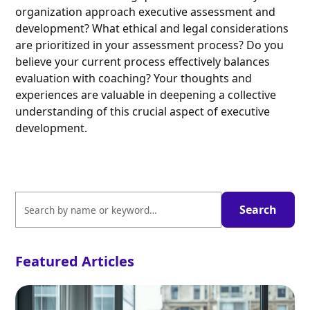
organization approach executive assessment and
development? What ethical and legal considerations
are prioritized in your assessment process? Do you
believe your current process effectively balances
evaluation with coaching? Your thoughts and
experiences are valuable in deepening a collective
understanding of this crucial aspect of executive
development.
Featured Articles