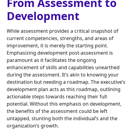
From Assessment to
Development
While assessment provides a critical snapshot of
current competencies, strengths, and areas of
improvement, it is merely the starting point.
Emphasizing development post-assessment is
paramount as it facilitates the ongoing
enhancement of skills and capabilities unearthed
during the assessment. It’s akin to knowing your
destination but needing a roadmap. The executive’s
development plan acts as this roadmap, outlining
actionable steps towards reaching their full
potential. Without this emphasis on development,
the benefits of the assessment could be left
untapped, stunting both the individual’s and the
organization’s growth.