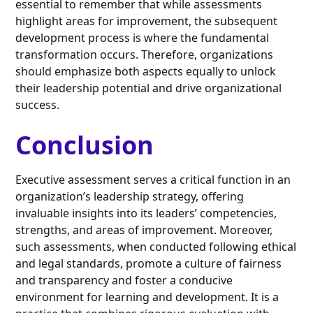
essential to remember that while assessments
highlight areas for improvement, the subsequent
development process is where the fundamental
transformation occurs. Therefore, organizations
should emphasize both aspects equally to unlock
their leadership potential and drive organizational
success.
Conclusion
Executive assessment serves a critical function in an
organization’s leadership strategy, offering
invaluable insights into its leaders’ competencies,
strengths, and areas of improvement. Moreover,
such assessments, when conducted following ethical
and legal standards, promote a culture of fairness
and transparency and foster a conducive
environment for learning and development. It is a