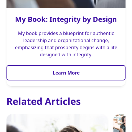
My Book: Integrity by Design
My book provides a blueprint for authentic
leadership and organizational change,
emphasizing that prosperity begins with a life
designed with integrity.
Learn More
Related Articles