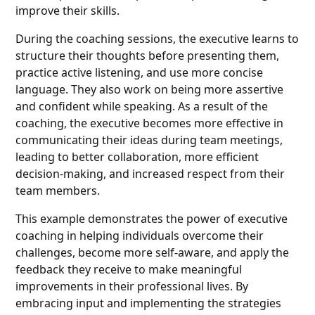
improve their skills.
During the coaching sessions, the executive learns to
structure their thoughts before presenting them,
practice active listening, and use more concise
language. They also work on being more assertive
and confident while speaking. As a result of the
coaching, the executive becomes more effective in
communicating their ideas during team meetings,
leading to better collaboration, more efficient
decision-making, and increased respect from their
team members.
This example demonstrates the power of executive
coaching in helping individuals overcome their
challenges, become more self-aware, and apply the
feedback they receive to make meaningful
improvements in their professional lives. By
embracing input and implementing the strategies