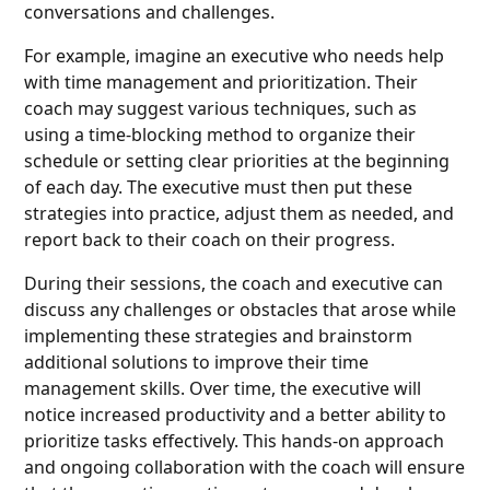
conversations and challenges.
For example, imagine an executive who needs help
with time management and prioritization. Their
coach may suggest various techniques, such as
using a time-blocking method to organize their
schedule or setting clear priorities at the beginning
of each day. The executive must then put these
strategies into practice, adjust them as needed, and
report back to their coach on their progress.
During their sessions, the coach and executive can
discuss any challenges or obstacles that arose while
implementing these strategies and brainstorm
additional solutions to improve their time
management skills. Over time, the executive will
notice increased productivity and a better ability to
prioritize tasks effectively. This hands-on approach
and ongoing collaboration with the coach will ensure