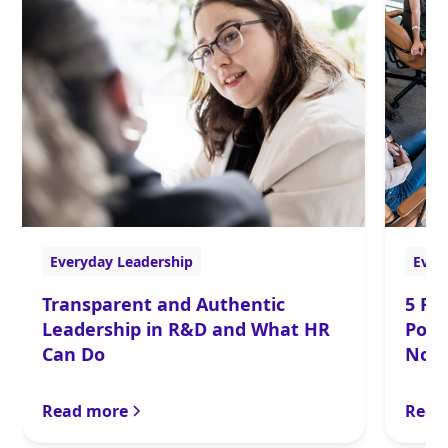
Everyday Leadership
Ever
Transparent and Authentic
5 Re
Leadership in R&D and What HR
Powe
Can Do
Now
Read more
Read