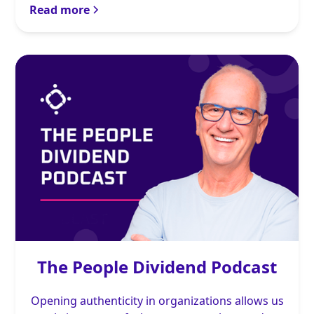
Read more
The People Dividend Podcast
Opening authenticity in organizations allows us