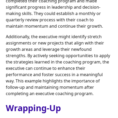
completed their coaching program and made
significant progress in leadership and decision-
making skills. They could establish a monthly or
quarterly review process with their coach to
maintain momentum and continue their growth.
Additionally, the executive might identify stretch
assignments or new projects that align with their
growth areas and leverage their newfound
strengths. By actively seeking opportunities to apply
the strategies learned in the coaching program, the
executive can continue to enhance their
performance and foster success in a meaningful
way. This example highlights the importance of
follow-up and maintaining momentum after
completing an executive coaching program.
Wrapping-Up