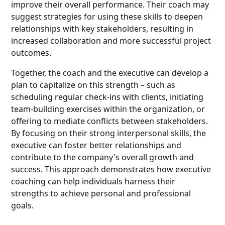
improve their overall performance. Their coach may
suggest strategies for using these skills to deepen
relationships with key stakeholders, resulting in
increased collaboration and more successful project
outcomes.
Together, the coach and the executive can develop a
plan to capitalize on this strength – such as
scheduling regular check-ins with clients, initiating
team-building exercises within the organization, or
offering to mediate conflicts between stakeholders.
By focusing on their strong interpersonal skills, the
executive can foster better relationships and
contribute to the company's overall growth and
success. This approach demonstrates how executive
coaching can help individuals harness their
strengths to achieve personal and professional
goals.