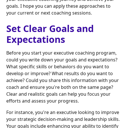
goals. I hope you can apply these approaches to
your current or next coaching sessions.
Set Clear Goals and
Expectations
Before you start your executive coaching program,
could you write down your goals and expectations?
What specific skills or behaviors do you want to
develop or improve? What results do you want to
achieve? Could you share this information with your
coach and ensure you're both on the same page?
Clear and realistic goals can help you focus your
efforts and assess your progress.
For instance, you're an executive looking to improve
your strategic decision-making and leadership skills.
Your goals include enhancing your ability to identify