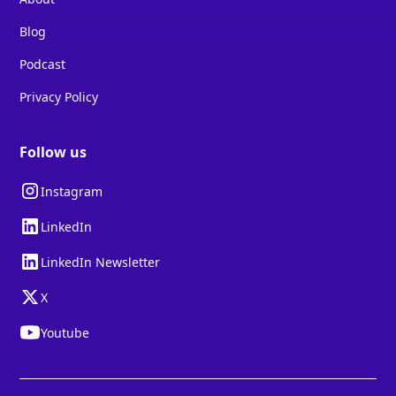
Blog
Podcast
Privacy Policy
Follow us
Instagram
LinkedIn
LinkedIn Newsletter
X
Youtube