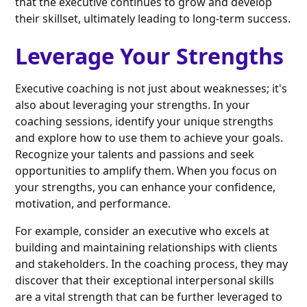
that the executive continues to grow and develop
their skillset, ultimately leading to long-term success.
Leverage Your Strengths
Executive coaching is not just about weaknesses; it's
also about leveraging your strengths. In your
coaching sessions, identify your unique strengths
and explore how to use them to achieve your goals.
Recognize your talents and passions and seek
opportunities to amplify them. When you focus on
your strengths, you can enhance your confidence,
motivation, and performance.
For example, consider an executive who excels at
building and maintaining relationships with clients
and stakeholders. In the coaching process, they may
discover that their exceptional interpersonal skills
are a vital strength that can be further leveraged to