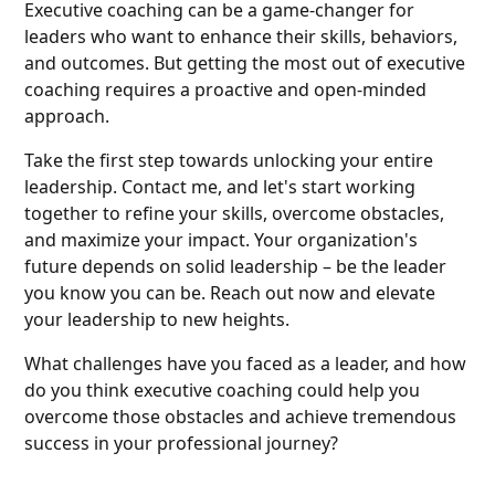
Executive coaching can be a game-changer for
leaders who want to enhance their skills, behaviors,
and outcomes. But getting the most out of executive
coaching requires a proactive and open-minded
approach.
Take the first step towards unlocking your entire
leadership. Contact me, and let's start working
together to refine your skills, overcome obstacles,
and maximize your impact. Your organization's
future depends on solid leadership – be the leader
you know you can be. Reach out now and elevate
your leadership to new heights.
What challenges have you faced as a leader, and how
do you think executive coaching could help you
overcome those obstacles and achieve tremendous
success in your professional journey?