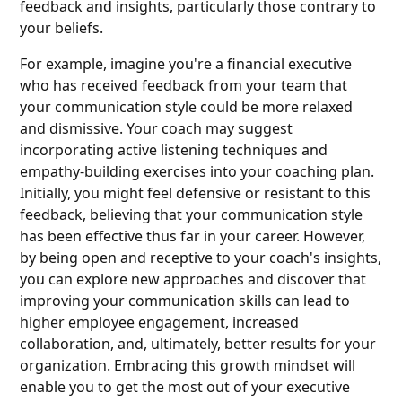
feedback and insights, particularly those contrary to
your beliefs.
For example, imagine you're a financial executive
who has received feedback from your team that
your communication style could be more relaxed
and dismissive. Your coach may suggest
incorporating active listening techniques and
empathy-building exercises into your coaching plan.
Initially, you might feel defensive or resistant to this
feedback, believing that your communication style
has been effective thus far in your career. However,
by being open and receptive to your coach's insights,
you can explore new approaches and discover that
improving your communication skills can lead to
higher employee engagement, increased
collaboration, and, ultimately, better results for your
organization. Embracing this growth mindset will
enable you to get the most out of your executive