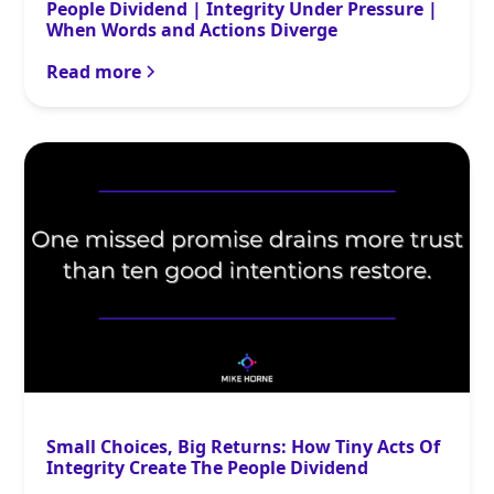
People Dividend | Integrity Under Pressure |
When Words and Actions Diverge
Read more
Small Choices, Big Returns: How Tiny Acts Of
Integrity Create The People Dividend