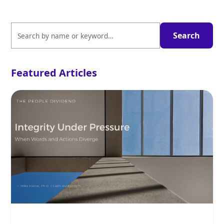
Featured Articles