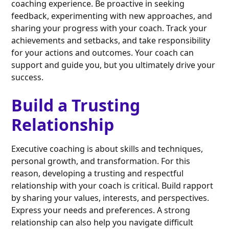
coaching experience. Be proactive in seeking
feedback, experimenting with new approaches, and
sharing your progress with your coach. Track your
achievements and setbacks, and take responsibility
for your actions and outcomes. Your coach can
support and guide you, but you ultimately drive your
success.
Build a Trusting
Relationship
Executive coaching is about skills and techniques,
personal growth, and transformation. For this
reason, developing a trusting and respectful
relationship with your coach is critical. Build rapport
by sharing your values, interests, and perspectives.
Express your needs and preferences. A strong
relationship can also help you navigate difficult