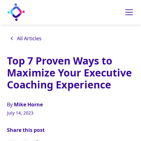
All Articles
Top 7 Proven Ways to
Maximize Your Executive
Coaching Experience
By
Mike Horne
July 14, 2023
Share this post