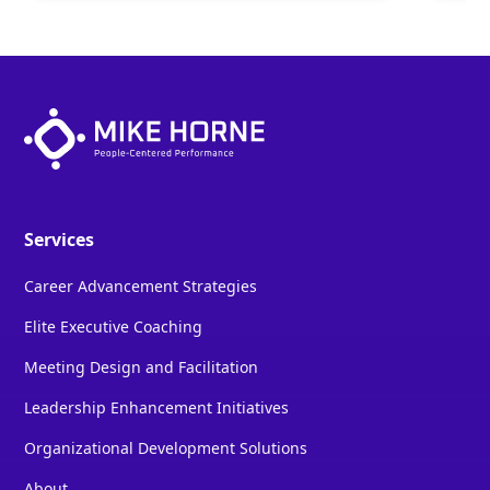
Services
Career Advancement Strategies
Elite Executive Coaching
Meeting Design and Facilitation
Leadership Enhancement Initiatives
Organizational Development Solutions
About