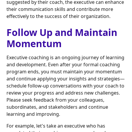
suggested by their coach, the executive can enhance
their communication skills and contribute more
effectively to the success of their organization.
Follow Up and Maintain
Momentum
Executive coaching is an ongoing journey of learning
and development. Even after your formal coaching
program ends, you must maintain your momentum
and continue applying your insights and strategies—
schedule follow-up conversations with your coach to
review your progress and address new challenges.
Please seek feedback from your colleagues,
subordinates, and stakeholders and continue
learning and improving.
For example, let's take an executive who has