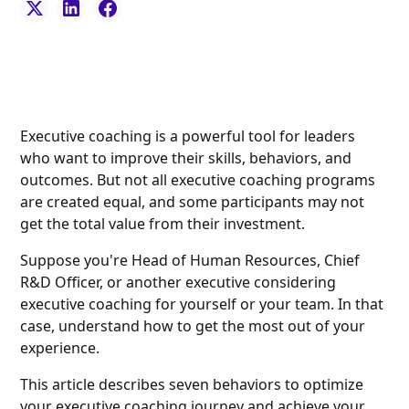
Executive coaching is a powerful tool for leaders
who want to improve their skills, behaviors, and
outcomes. But not all executive coaching programs
are created equal, and some participants may not
get the total value from their investment.
Suppose you're Head of Human Resources, Chief
R&D Officer, or another executive considering
executive coaching for yourself or your team. In that
case, understand how to get the most out of your
experience.
This article describes seven behaviors to optimize
your executive coaching journey and achieve your