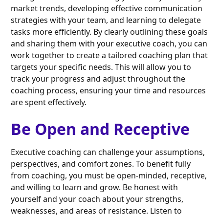
market trends, developing effective communication
strategies with your team, and learning to delegate
tasks more efficiently. By clearly outlining these goals
and sharing them with your executive coach, you can
work together to create a tailored coaching plan that
targets your specific needs. This will allow you to
track your progress and adjust throughout the
coaching process, ensuring your time and resources
are spent effectively.
Be Open and Receptive
Executive coaching can challenge your assumptions,
perspectives, and comfort zones. To benefit fully
from coaching, you must be open-minded, receptive,
and willing to learn and grow. Be honest with
yourself and your coach about your strengths,
weaknesses, and areas of resistance. Listen to