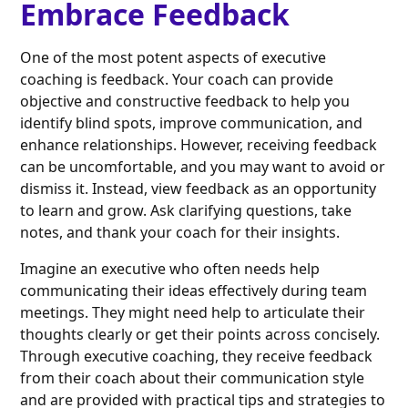
Embrace Feedback
One of the most potent aspects of executive
coaching is feedback. Your coach can provide
objective and constructive feedback to help you
identify blind spots, improve communication, and
enhance relationships. However, receiving feedback
can be uncomfortable, and you may want to avoid or
dismiss it. Instead, view feedback as an opportunity
to learn and grow. Ask clarifying questions, take
notes, and thank your coach for their insights.
Imagine an executive who often needs help
communicating their ideas effectively during team
meetings. They might need help to articulate their
thoughts clearly or get their points across concisely.
Through executive coaching, they receive feedback
from their coach about their communication style
and are provided with practical tips and strategies to