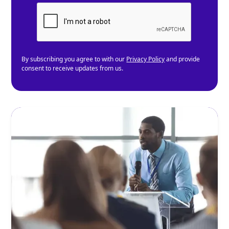
By subscribing you agree to with our
Privacy Policy
and provide
consent to receive updates from us.