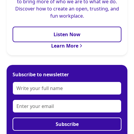
to bring more of who we are to what we do.
Discover how to create an open, trusting, and
fun workplace.
Listen Now
Learn More
Subscribe to newsletter