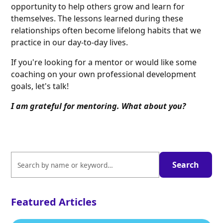
opportunity to help others grow and learn for
themselves. The lessons learned during these
relationships often become lifelong habits that we
practice in our day-to-day lives.
If you're looking for a mentor or would like some
coaching on your own professional development
goals, let's talk!
I am grateful for mentoring. What about you?
Featured Articles