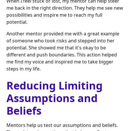
When I feel stuck or lost, my mentor can help steer
me back in the right direction. They help me see new
possibilities and inspire me to reach my full
potential.
Another mentor provided me with a great example
of someone who took risks and stepped into her
potential. She showed me that it's okay to be
different and push boundaries. This action helped
me find my voice and inspired me to take bigger
steps in my life.
Reducing Limiting
Assumptions and
Beliefs
Mentors help us test our assumptions and beliefs.