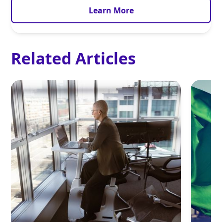
Learn More
Related Articles