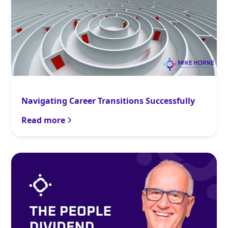
Navigating Career Transitions Successfully
Read more