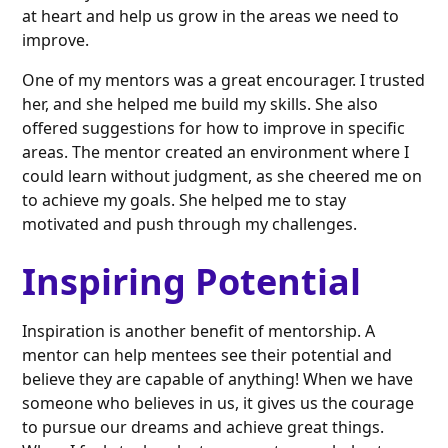
at heart and help us grow in the areas we need to
improve.
One of my mentors was a great encourager. I trusted
her, and she helped me build my skills. She also
offered suggestions for how to improve in specific
areas. The mentor created an environment where I
could learn without judgment, as she cheered me on
to achieve my goals. She helped me to stay
motivated and push through my challenges.
Inspiring Potential
Inspiration is another benefit of mentorship. A
mentor can help mentees see their potential and
believe they are capable of anything! When we have
someone who believes in us, it gives us the courage
to pursue our dreams and achieve great things.