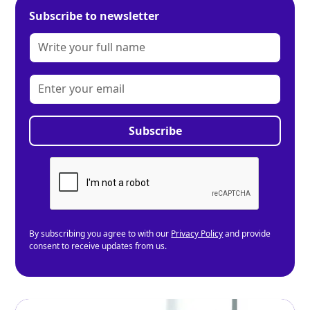
Subscribe to newsletter
By subscribing you agree to with our
Privacy Policy
and provide
consent to receive updates from us.