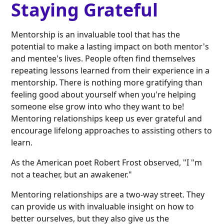
Staying Grateful
Mentorship is an invaluable tool that has the
potential to make a lasting impact on both mentor's
and mentee's lives. People often find themselves
repeating lessons learned from their experience in a
mentorship. There is nothing more gratifying than
feeling good about yourself when you're helping
someone else grow into who they want to be!
Mentoring relationships keep us ever grateful and
encourage lifelong approaches to assisting others to
learn.
As the American poet Robert Frost observed, "I "m
not a teacher, but an awakener."
Mentoring relationships are a two-way street. They
can provide us with invaluable insight on how to
better ourselves, but they also give us the