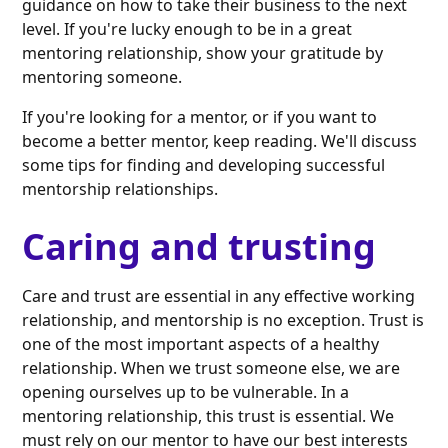
guidance on how to take their business to the next
level. If you're lucky enough to be in a great
mentoring relationship, show your gratitude by
mentoring someone.
If you're looking for a mentor, or if you want to
become a better mentor, keep reading. We'll discuss
some tips for finding and developing successful
mentorship relationships.
Caring and trusting
Care and trust are essential in any effective working
relationship, and mentorship is no exception. Trust is
one of the most important aspects of a healthy
relationship. When we trust someone else, we are
opening ourselves up to be vulnerable. In a
mentoring relationship, this trust is essential. We
must rely on our mentor to have our best interests