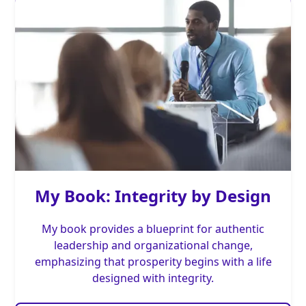
My Book: Integrity by Design
My book provides a blueprint for authentic
leadership and organizational change,
emphasizing that prosperity begins with a life
designed with integrity.