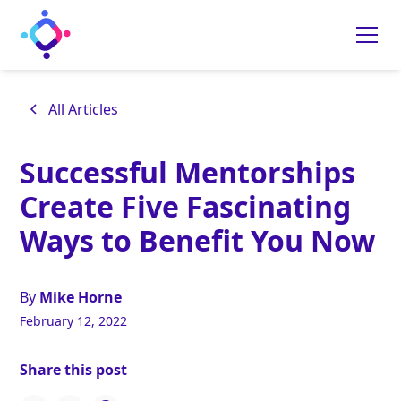
All Articles
Successful Mentorships
Create Five Fascinating
Ways to Benefit You Now
By
Mike Horne
February 12, 2022
Share this post