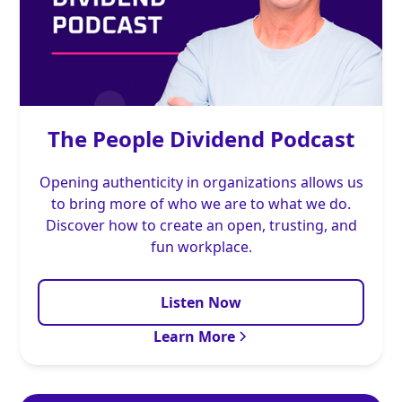
The People Dividend Podcast
Opening authenticity in organizations allows us
to bring more of who we are to what we do.
Discover how to create an open, trusting, and
fun workplace.
Listen Now
Learn More