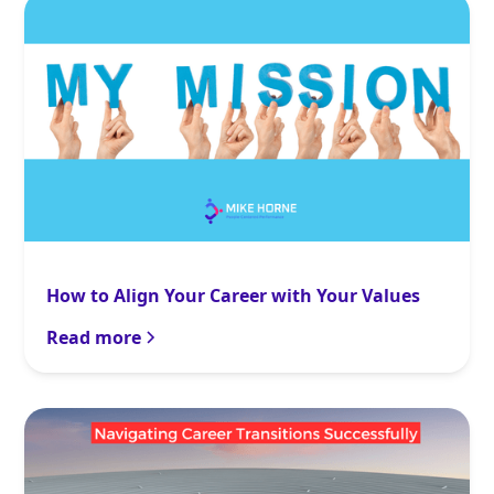
How to Align Your Career with Your Values
Read more