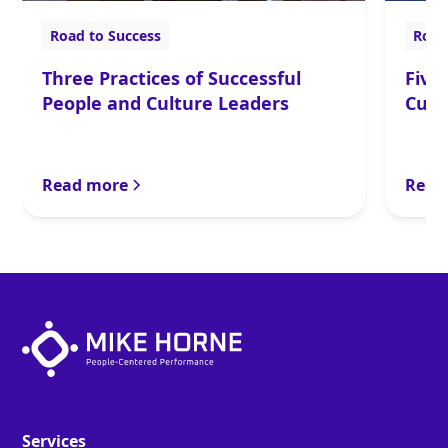
Road to Success
Road
Three Practices of Successful
Five
People and Culture Leaders
Cult
Read more
Read
Services