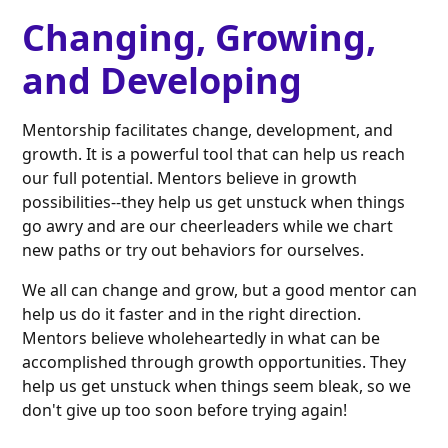
Changing, Growing,
and Developing
Mentorship facilitates change, development, and
growth. It is a powerful tool that can help us reach
our full potential. Mentors believe in growth
possibilities--they help us get unstuck when things
go awry and are our cheerleaders while we chart
new paths or try out behaviors for ourselves.
We all can change and grow, but a good mentor can
help us do it faster and in the right direction.
Mentors believe wholeheartedly in what can be
accomplished through growth opportunities. They
help us get unstuck when things seem bleak, so we
don't give up too soon before trying again!