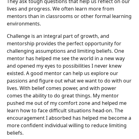
They ask tough questions that help us reflect on our
lives and progress. We often learn more from
mentors than in classrooms or other formal learning
environments.
Challenge is an integral part of growth, and
mentorship provides the perfect opportunity for
challenging assumptions and limiting beliefs. One
mentor has helped me see the world in a new way
and opened my eyes to possibilities I never knew
existed. A good mentor can help us explore our
passions and figure out what we want to do with our
lives. With belief comes power, and with power
comes the ability to do great things. My mentor
pushed me out of my comfort zone and helped me
learn how to face difficult situations head-on. The
encouragement I absorbed has helped me become a
more confident individual willing to reduce limiting
beliefs.