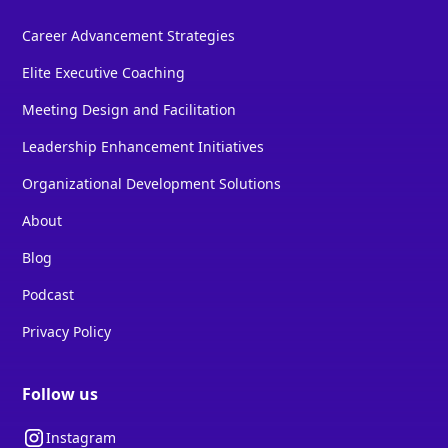
Career Advancement Strategies
Elite Executive Coaching
Meeting Design and Facilitation
Leadership Enhancement Initiatives
Organizational Development Solutions
About
Blog
Podcast
Privacy Policy
Follow us
Instagram