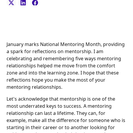
January marks National Mentoring Month, providing
a spark for reflections on mentorship. I am
celebrating and remembering five ways mentoring
relationships helped me move from the comfort
zone and into the learning zone. I hope that these
reflections hope you make the most of your
mentoring relationships.
Let's acknowledge that mentorship is one of the
most underrated keys to success. A mentoring
relationship can last a lifetime. They can, for
example, make all the difference for someone who is
starting in their career or to another looking for