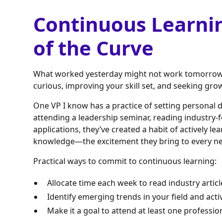
Continuous Learni
of the Curve
What worked yesterday might not work tomorrow. 
curious, improving your skill set, and seeking gro
One VP I know has a practice of setting personal
attending a leadership seminar, reading industry-
applications, they’ve created a habit of actively le
knowledge—the excitement they bring to every ne
Practical ways to commit to continuous learning:
Allocate time each week to read industry articl
Identify emerging trends in your field and acti
Make it a goal to attend at least one professi