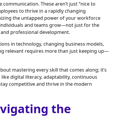
ive communication. These aren’t just “nice to
loyees to thrive in a rapidly changing
nizing the untapped power of your workforce
 individuals and teams grow—not just for the
l and professional development.
ations in technology, changing business models,
ing relevant requires more than just keeping up—
about mastering every skill that comes along; it’s
like digital literacy, adaptability, continuous
stay competitive and thrive in the modern
avigating the