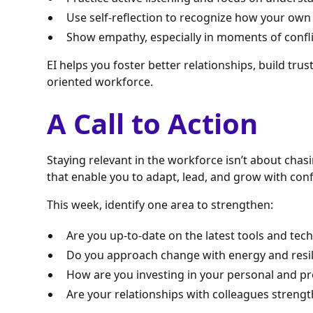
Use self-reflection to recognize how your own
Show empathy, especially in moments of conflic
EI helps you foster better relationships, build trus
oriented workforce.
A Call to Action
Staying relevant in the workforce isn’t about chas
that enable you to adapt, lead, and grow with con
This week, identify one area to strengthen:
Are you up-to-date on the latest tools and tech
Do you approach change with energy and resi
How are you investing in your personal and p
Are your relationships with colleagues streng