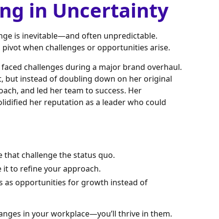
ing in Uncertainty
ange is inevitable—and often unpredictable.
to pivot when challenges or opportunities arise.
faced challenges during a major brand overhaul.
et, but instead of doubling down on her original
roach, and led her team to success. Her
lidified her reputation as a leader who could
that challenge the status quo.
 it to refine your approach.
s as opportunities for growth instead of
anges in your workplace—you’ll thrive in them.