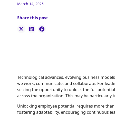
March 14, 2025
Share this post
Technological advances, evolving business models,
we work, communicate, and collaborate. For leader
seizing the opportunity to unlock the full potenti
across the organization. This may be particularly
Unlocking employee potential requires more than ju
fostering adaptability, encouraging continuous le