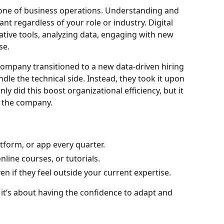
kbone of business operations. Understanding and
vant regardless of your role or industry. Digital
ative tools, analyzing data, engaging with new
se.
company transitioned to a new data-driven hiring
dle the technical side. Instead, they took it upon
ly did this boost organizational efficiency, but it
n the company.
tform, or app every quarter.
nline courses, or tutorials.
en if they feel outside your current expertise.
; it’s about having the confidence to adapt and