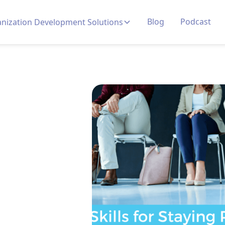
Blog
Podcast
nization Development Solutions