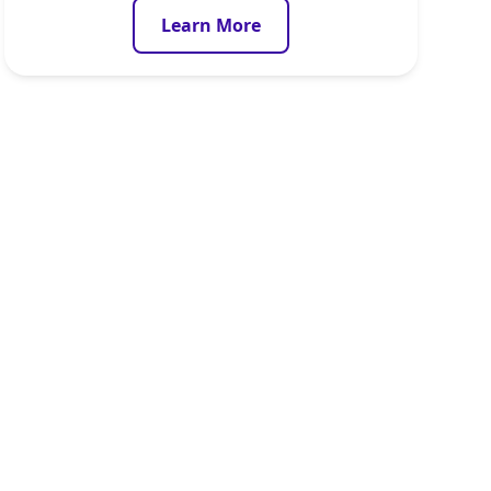
Learn More