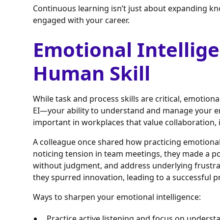
Continuous learning isn’t just about expanding k
engaged with your career.
Emotional Intellige
Human Skill
While task and process skills are critical, emotiona
EI—your ability to understand and manage your e
important in workplaces that value collaboration, i
A colleague once shared how practicing emotional 
noticing tension in team meetings, they made a poin
without judgment, and address underlying frustra
they spurred innovation, leading to a successful p
Ways to sharpen your emotional intelligence:
Practice active listening and focus on unders