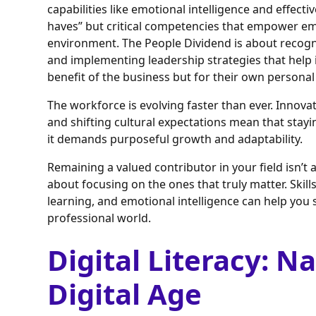
capabilities like emotional intelligence and effect
haves” but critical competencies that empower emp
environment. The People Dividend is about recog
and implementing leadership strategies that help
benefit of the business but for their own persona
The workforce is evolving faster than ever. Innov
and shifting cultural expectations mean that stay
it demands purposeful growth and adaptability.
Remaining a valued contributor in your field isn’t 
about focusing on the ones that truly matter. Skills 
learning, and emotional intelligence can help you 
professional world.
Digital Literacy: N
Digital Age