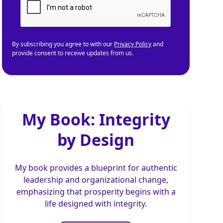
By subscribing you agree to with our
Privacy Policy
and
provide consent to receive updates from us.
My Book: Integrity
by Design
My book provides a blueprint for authentic
leadership and organizational change,
emphasizing that prosperity begins with a
life designed with integrity.