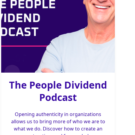
The People Dividend
Podcast
Opening authenticity in organizations
allows us to bring more of who we are to
what we do. Discover how to create an