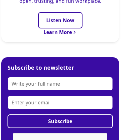
open, trusting, and fun workplace.
Listen Now
Learn More
Subscribe to newsletter