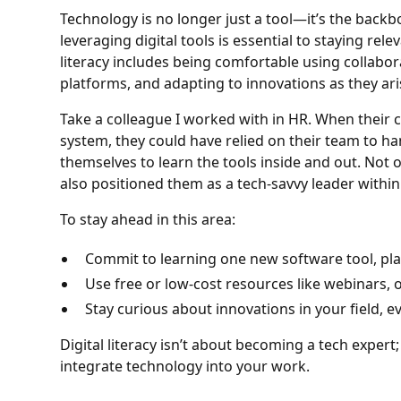
Technology is no longer just a tool—it’s the bac
leveraging digital tools is essential to staying rele
literacy includes being comfortable using collabor
platforms, and adapting to innovations as they ari
Take a colleague I worked with in HR. When their 
system, they could have relied on their team to han
themselves to learn the tools inside and out. Not on
also positioned them as a tech-savvy leader withi
To stay ahead in this area:
Commit to learning one new software tool, pla
Use free or low-cost resources like webinars, o
Stay curious about innovations in your field, ev
Digital literacy isn’t about becoming a tech expert
integrate technology into your work.