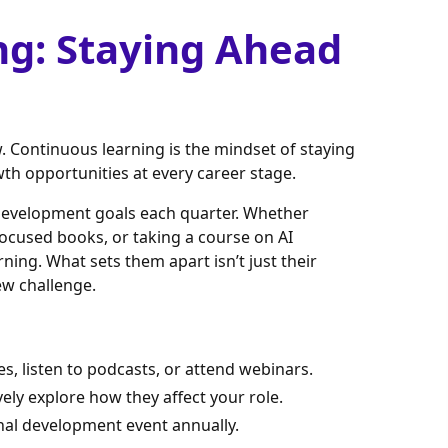
ng: Staying Ahead
Continuous learning is the mindset of staying
wth opportunities at every career stage.
 development goals each quarter. Whether
focused books, or taking a course on AI
arning. What sets them apart isn’t just their
w challenge.
es, listen to podcasts, or attend webinars.
vely explore how they affect your role.
onal development event annually.