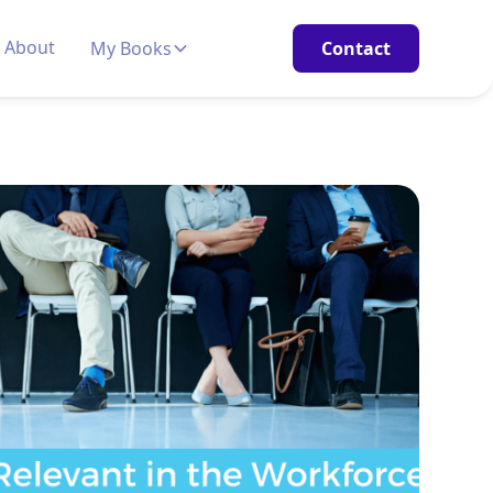
About
My Books
Contact