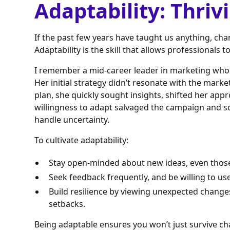
Adaptability: Thriv
If the past few years have taught us anything, ch
Adaptability is the skill that allows professionals 
I remember a mid-career leader in marketing who 
Her initial strategy didn’t resonate with the mark
plan, she quickly sought insights, shifted her app
willingness to adapt salvaged the campaign and so
handle uncertainty.
To cultivate adaptability:
Stay open-minded about new ideas, even those 
Seek feedback frequently, and be willing to use
Build resilience by viewing unexpected change
setbacks.
Being adaptable ensures you won’t just survive ch