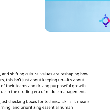
 and shifting cultural values are reshaping how
s, this isn’t just about keeping up—it’s about
al of their teams and driving purposeful growth
 true in the eroding era of middle management.
st checking boxes for technical skills. It means
arning, and prioritizing essential human