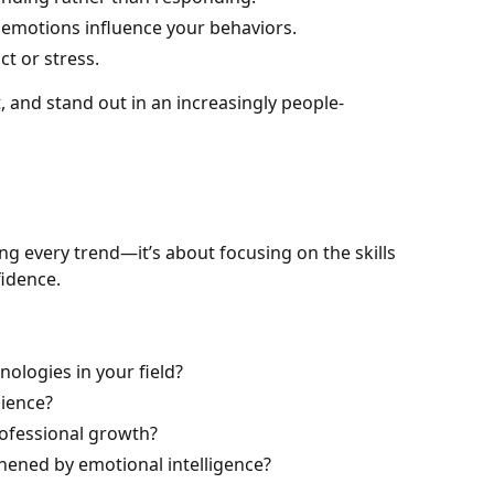
 emotions influence your behaviors.
t or stress.
t, and stand out in an increasingly people-
ing every trend—it’s about focusing on the skills
fidence.
nologies in your field?
lience?
rofessional growth?
thened by emotional intelligence?