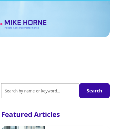
Featured Articles