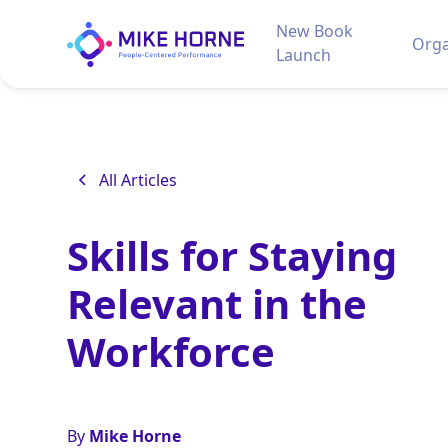
New Book
Orga
Launch
All Articles
Skills for Staying
Relevant in the
Workforce
By
Mike Horne