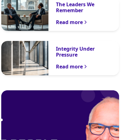
The Leaders We
Remember
Read more
Integrity Under
Pressure
Read more