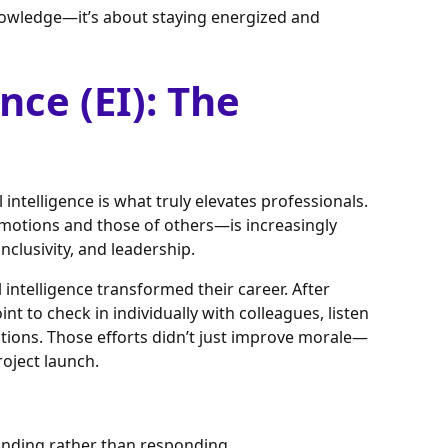
nowledge—it’s about staying energized and
nce (EI): The
l intelligence is what truly elevates professionals.
motions and those of others—is increasingly
nclusivity, and leadership.
intelligence transformed their career. After
t to check in individually with colleagues, listen
tions. Those efforts didn’t just improve morale—
roject launch.
tanding rather than responding.