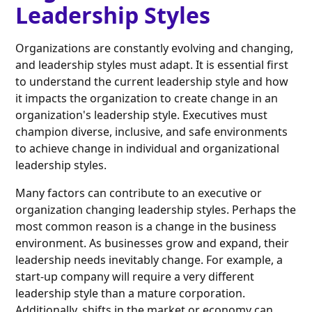
Leadership Styles
Organizations are constantly evolving and changing,
and leadership styles must adapt. It is essential first
to understand the current leadership style and how
it impacts the organization to create change in an
organization's leadership style. Executives must
champion diverse, inclusive, and safe environments
to achieve change in individual and organizational
leadership styles.
Many factors can contribute to an executive or
organization changing leadership styles. Perhaps the
most common reason is a change in the business
environment. As businesses grow and expand, their
leadership needs inevitably change. For example, a
start-up company will require a very different
leadership style than a mature corporation.
Additionally, shifts in the market or economy can