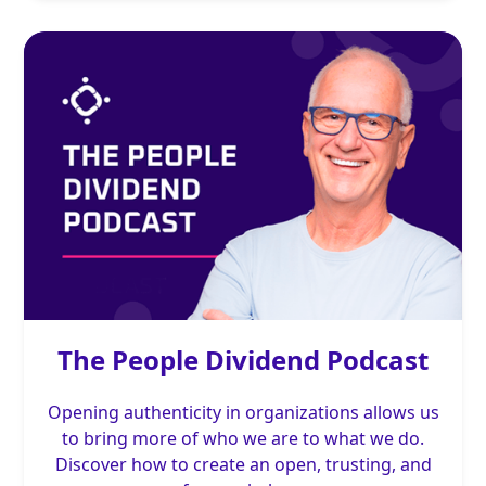
The People Dividend Podcast
Opening authenticity in organizations allows us
to bring more of who we are to what we do.
Discover how to create an open, trusting, and