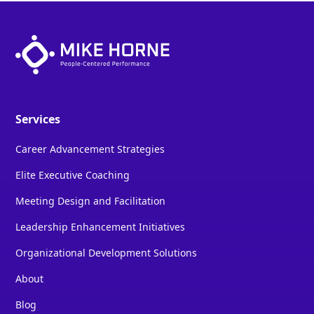
Services
Career Advancement Strategies
Elite Executive Coaching
Meeting Design and Facilitation
Leadership Enhancement Initiatives
Organizational Development Solutions
About
Blog