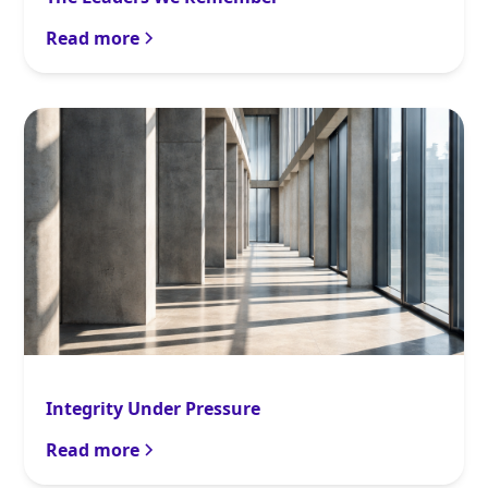
Read more
Integrity Under Pressure
Read more