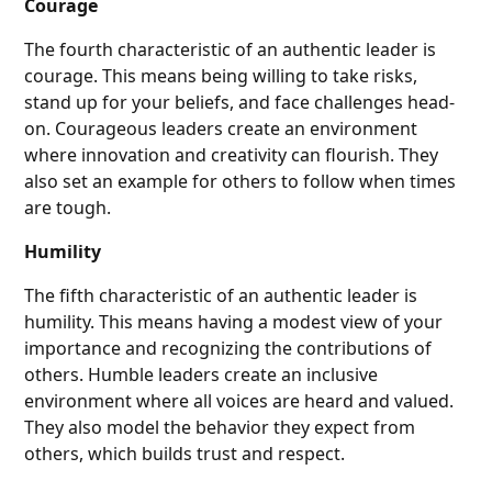
Courage
The fourth characteristic of an authentic leader is
courage. This means being willing to take risks,
stand up for your beliefs, and face challenges head-
on. Courageous leaders create an environment
where innovation and creativity can flourish. They
also set an example for others to follow when times
are tough.
Humility
The fifth characteristic of an authentic leader is
humility. This means having a modest view of your
importance and recognizing the contributions of
others. Humble leaders create an inclusive
environment where all voices are heard and valued.
They also model the behavior they expect from
others, which builds trust and respect.