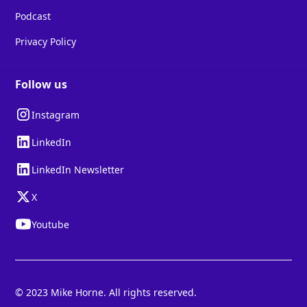
Podcast
Privacy Policy
Follow us
Instagram
LinkedIn
LinkedIn Newsletter
X
Youtube
© 2023 Mike Horne. All rights reserved.