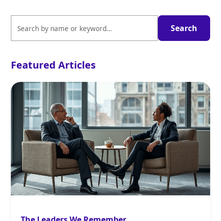
Featured Articles
The Leaders We Remember