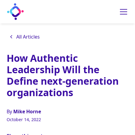
All Articles
How Authentic
Leadership Will the
Define next-generation
organizations
By
Mike Horne
October 14, 2022