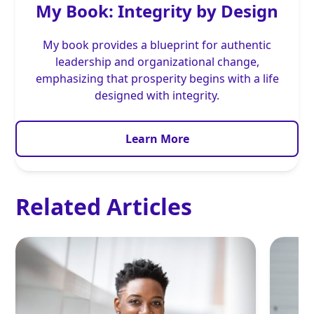
My Book: Integrity by Design
My book provides a blueprint for authentic
leadership and organizational change,
emphasizing that prosperity begins with a life
designed with integrity.
Learn More
Related Articles