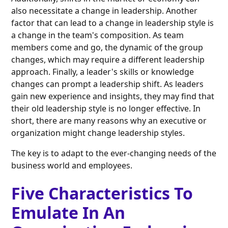
also necessitate a change in leadership. Another
factor that can lead to a change in leadership style is
a change in the team's composition. As team
members come and go, the dynamic of the group
changes, which may require a different leadership
approach. Finally, a leader's skills or knowledge
changes can prompt a leadership shift. As leaders
gain new experience and insights, they may find that
their old leadership style is no longer effective. In
short, there are many reasons why an executive or
organization might change leadership styles.
The key is to adapt to the ever-changing needs of the
business world and employees.
Five Characteristics To
Emulate In An