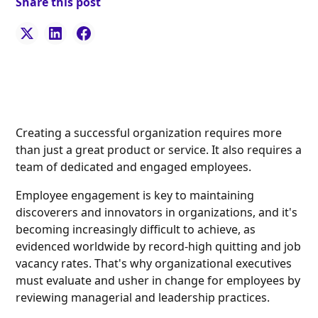
Share this post
Creating a successful organization requires more
than just a great product or service. It also requires a
team of dedicated and engaged employees.
Employee engagement is key to maintaining
discoverers and innovators in organizations, and it's
becoming increasingly difficult to achieve, as
evidenced worldwide by record-high quitting and job
vacancy rates. That's why organizational executives
must evaluate and usher in change for employees by
reviewing managerial and leadership practices.