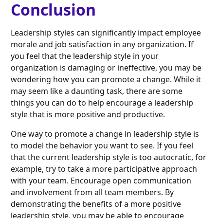
Conclusion
Leadership styles can significantly impact employee
morale and job satisfaction in any organization. If
you feel that the leadership style in your
organization is damaging or ineffective, you may be
wondering how you can promote a change. While it
may seem like a daunting task, there are some
things you can do to help encourage a leadership
style that is more positive and productive.
One way to promote a change in leadership style is
to model the behavior you want to see. If you feel
that the current leadership style is too autocratic, for
example, try to take a more participative approach
with your team. Encourage open communication
and involvement from all team members. By
demonstrating the benefits of a more positive
leadership style, you may be able to encourage