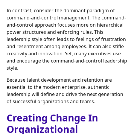
In contrast, consider the dominant paradigm of
command-and-control management. The command-
and-control approach focuses more on hierarchical
power structures and enforcing rules. This
leadership style often leads to feelings of frustration
and resentment among employees. It can also stifle
creativity and innovation. Yet, many executives use
and encourage the command-and-control leadership
style.
Because talent development and retention are
essential to the modern enterprise, authentic
leadership will define and drive the next generation
of successful organizations and teams.
Creating Change In
Organizational