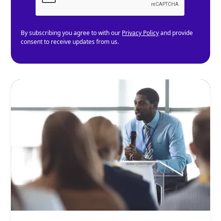
By subscribing you agree to with our
Privacy Policy
and provide
consent to receive updates from us.