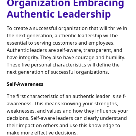
Organization Embracing
Authentic Leadership
To create a successful organization that will thrive in
the next generation, authentic leadership will be
essential to serving customers and employees.
Authentic leaders are self-aware, transparent, and
have integrity. They also have courage and humility.
These five personal characteristics will define the
next generation of successful organizations.
Self-Awareness
The first characteristic of an authentic leader is self-
awareness. This means knowing your strengths,
weaknesses, and values and how they influence your
decisions. Self-aware leaders can clearly understand
their impact on others and use this knowledge to
make more effective decisions.