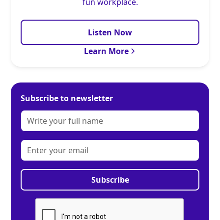
fun workplace.
Listen Now
Learn More
Subscribe to newsletter