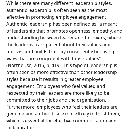
While there are many different leadership styles,
authentic leadership is often seen as the most
effective in promoting employee engagement.
Authentic leadership has been defined as "a means
of leadership that promotes openness, empathy, and
understanding between leader and followers, where
the leader is transparent about their values and
motives and builds trust by consistently behaving in
ways that are congruent with those values"
(Northouse, 2016, p. 419). This type of leadership is
often seen as more effective than other leadership
styles because it results in greater employee
engagement. Employees who feel valued and
respected by their leaders are more likely to be
committed to their jobs and the organization.
Furthermore, employees who feel their leaders are
genuine and authentic are more likely to trust them,
which is essential for effective communication and
collaboration.