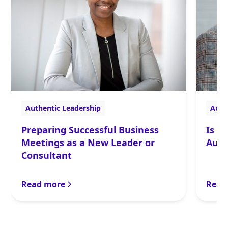
Authentic Leadership
Auth
Preparing Successful Business
Is t
Meetings as a New Leader or
Auth
Consultant
Read more
Read