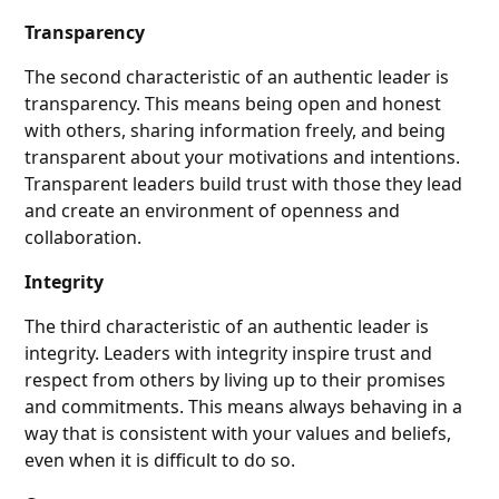
Transparency
The second characteristic of an authentic leader is
transparency. This means being open and honest
with others, sharing information freely, and being
transparent about your motivations and intentions.
Transparent leaders build trust with those they lead
and create an environment of openness and
collaboration.
Integrity
The third characteristic of an authentic leader is
integrity. Leaders with integrity inspire trust and
respect from others by living up to their promises
and commitments. This means always behaving in a
way that is consistent with your values and beliefs,
even when it is difficult to do so.