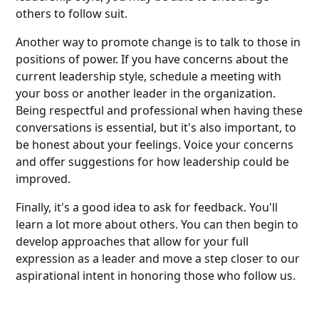
others to follow suit.
Another way to promote change is to talk to those in
positions of power. If you have concerns about the
current leadership style, schedule a meeting with
your boss or another leader in the organization.
Being respectful and professional when having these
conversations is essential, but it's also important, to
be honest about your feelings. Voice your concerns
and offer suggestions for how leadership could be
improved.
Finally, it's a good idea to ask for feedback. You'll
learn a lot more about others. You can then begin to
develop approaches that allow for your full
expression as a leader and move a step closer to our
aspirational intent in honoring those who follow us.