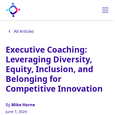
All Articles
Executive Coaching:
Leveraging Diversity,
Equity, Inclusion, and
Belonging for
Competitive Innovation
By
Mike Horne
June 7, 2024