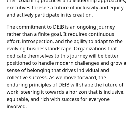
their coaching practices and leadership approaches,
executives foresee a future of inclusivity and equity
and actively participate in its creation.
The commitment to DEIB is an ongoing journey
rather than a finite goal. It requires continuous
effort, introspection, and the agility to adapt to the
evolving business landscape. Organizations that
dedicate themselves to this journey will be better
positioned to handle modern challenges and grow a
sense of belonging that drives individual and
collective success. As we move forward, the
enduring principles of DEIB will shape the future of
work, steering it towards a horizon that is inclusive,
equitable, and rich with success for everyone
involved.