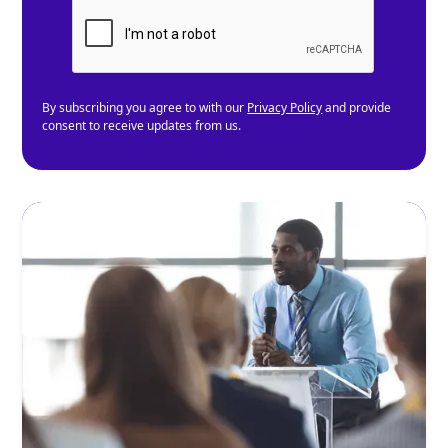
By subscribing you agree to with our
Privacy Policy
and provide
consent to receive updates from us.