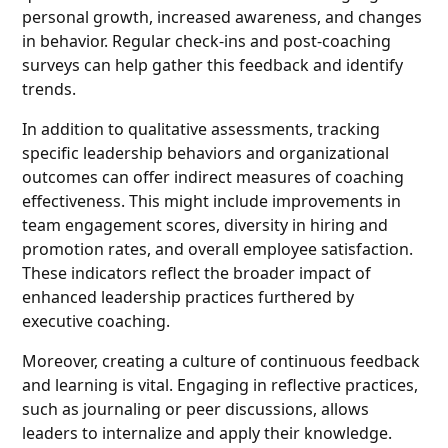
personal growth, increased awareness, and changes
in behavior. Regular check-ins and post-coaching
surveys can help gather this feedback and identify
trends.
In addition to qualitative assessments, tracking
specific leadership behaviors and organizational
outcomes can offer indirect measures of coaching
effectiveness. This might include improvements in
team engagement scores, diversity in hiring and
promotion rates, and overall employee satisfaction.
These indicators reflect the broader impact of
enhanced leadership practices furthered by
executive coaching.
Moreover, creating a culture of continuous feedback
and learning is vital. Engaging in reflective practices,
such as journaling or peer discussions, allows
leaders to internalize and apply their knowledge.