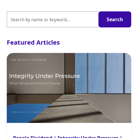
Featured Articles