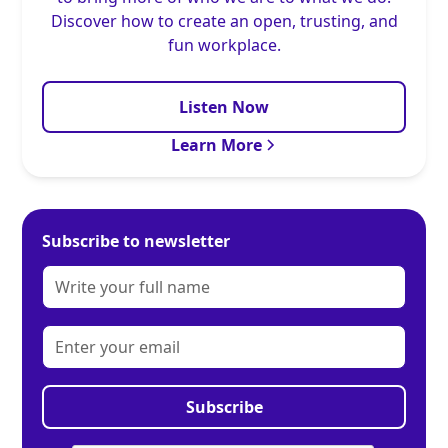
Discover how to create an open, trusting, and
fun workplace.
Listen Now
Learn More
Subscribe to newsletter