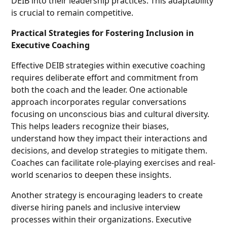
DEIB into their leadership practices. This adaptability
is crucial to remain competitive.
Practical Strategies for Fostering Inclusion in
Executive Coaching
Effective DEIB strategies within executive coaching
requires deliberate effort and commitment from
both the coach and the leader. One actionable
approach incorporates regular conversations
focusing on unconscious bias and cultural diversity.
This helps leaders recognize their biases,
understand how they impact their interactions and
decisions, and develop strategies to mitigate them.
Coaches can facilitate role-playing exercises and real-
world scenarios to deepen these insights.
Another strategy is encouraging leaders to create
diverse hiring panels and inclusive interview
processes within their organizations. Executive