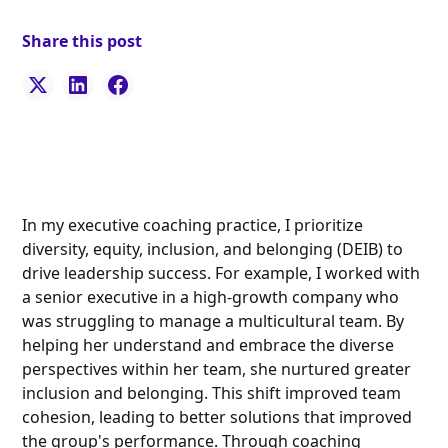
Share this post
In my executive coaching practice, I prioritize
diversity, equity, inclusion, and belonging (DEIB) to
drive leadership success. For example, I worked with
a senior executive in a high-growth company who
was struggling to manage a multicultural team. By
helping her understand and embrace the diverse
perspectives within her team, she nurtured greater
inclusion and belonging. This shift improved team
cohesion, leading to better solutions that improved
the group's performance. Through coaching