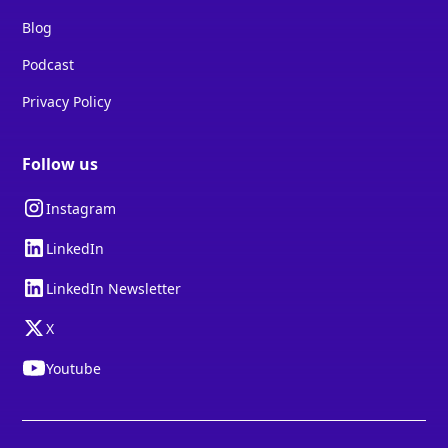
Blog
Podcast
Privacy Policy
Follow us
Instagram
LinkedIn
LinkedIn Newsletter
X
Youtube