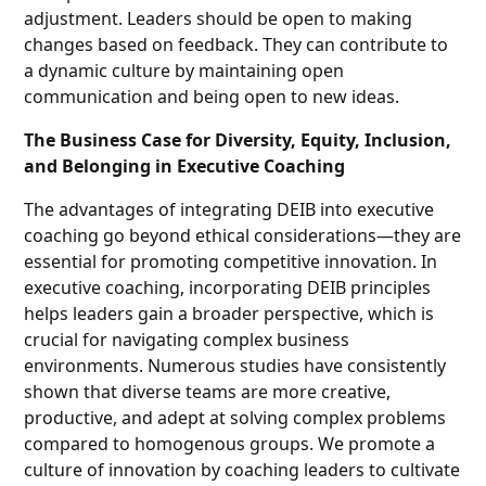
adjustment. Leaders should be open to making
changes based on feedback. They can contribute to
a dynamic culture by maintaining open
communication and being open to new ideas.
The Business Case for Diversity, Equity, Inclusion,
and Belonging in Executive Coaching
The advantages of integrating DEIB into executive
coaching go beyond ethical considerations—they are
essential for promoting competitive innovation. In
executive coaching, incorporating DEIB principles
helps leaders gain a broader perspective, which is
crucial for navigating complex business
environments. Numerous studies have consistently
shown that diverse teams are more creative,
productive, and adept at solving complex problems
compared to homogenous groups. We promote a
culture of innovation by coaching leaders to cultivate