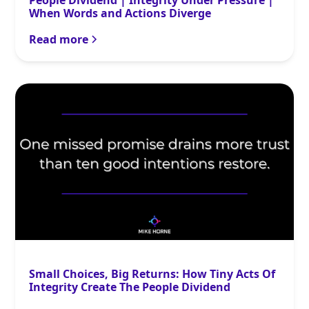
People Dividend | Integrity Under Pressure |
When Words and Actions Diverge
Read more
Small Choices, Big Returns: How Tiny Acts Of
Integrity Create The People Dividend