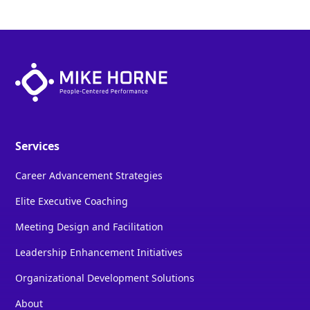
Services
Career Advancement Strategies
Elite Executive Coaching
Meeting Design and Facilitation
Leadership Enhancement Initiatives
Organizational Development Solutions
About