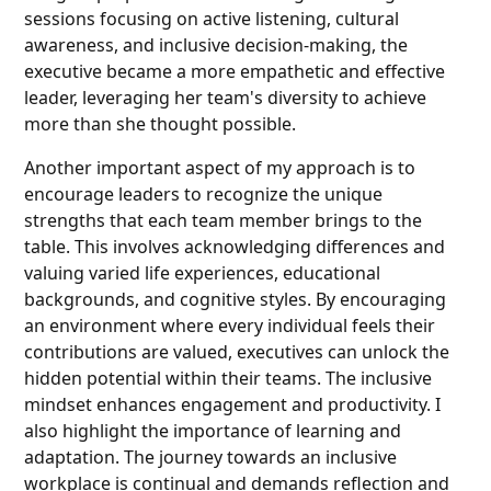
sessions focusing on active listening, cultural
awareness, and inclusive decision-making, the
executive became a more empathetic and effective
leader, leveraging her team's diversity to achieve
more than she thought possible.
Another important aspect of my approach is to
encourage leaders to recognize the unique
strengths that each team member brings to the
table. This involves acknowledging differences and
valuing varied life experiences, educational
backgrounds, and cognitive styles. By encouraging
an environment where every individual feels their
contributions are valued, executives can unlock the
hidden potential within their teams. The inclusive
mindset enhances engagement and productivity. I
also highlight the importance of learning and
adaptation. The journey towards an inclusive
workplace is continual and demands reflection and