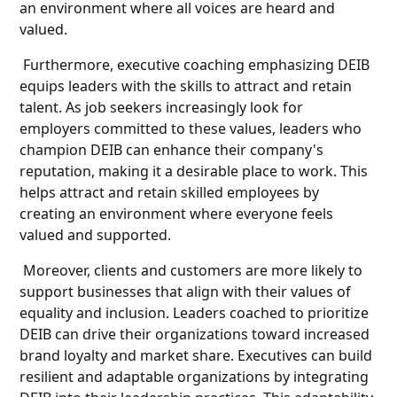
an environment where all voices are heard and
valued.
Furthermore, executive coaching emphasizing DEIB
equips leaders with the skills to attract and retain
talent. As job seekers increasingly look for
employers committed to these values, leaders who
champion DEIB can enhance their company's
reputation, making it a desirable place to work. This
helps attract and retain skilled employees by
creating an environment where everyone feels
valued and supported.
Moreover, clients and customers are more likely to
support businesses that align with their values of
equality and inclusion. Leaders coached to prioritize
DEIB can drive their organizations toward increased
brand loyalty and market share. Executives can build
resilient and adaptable organizations by integrating