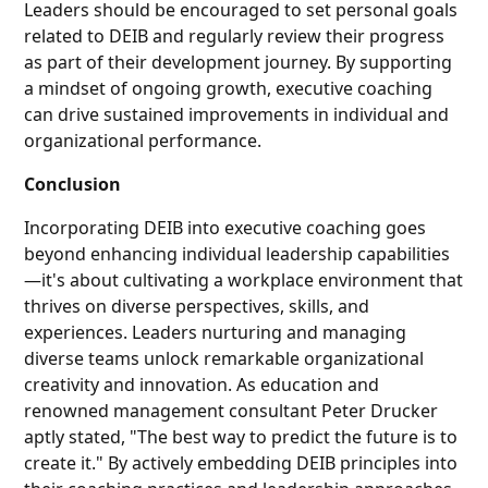
Leaders should be encouraged to set personal goals
related to DEIB and regularly review their progress
as part of their development journey. By supporting
a mindset of ongoing growth, executive coaching
can drive sustained improvements in individual and
organizational performance.
Conclusion
Incorporating DEIB into executive coaching goes
beyond enhancing individual leadership capabilities
—it's about cultivating a workplace environment that
thrives on diverse perspectives, skills, and
experiences. Leaders nurturing and managing
diverse teams unlock remarkable organizational
creativity and innovation. As education and
renowned management consultant Peter Drucker
aptly stated, "The best way to predict the future is to
create it." By actively embedding DEIB principles into