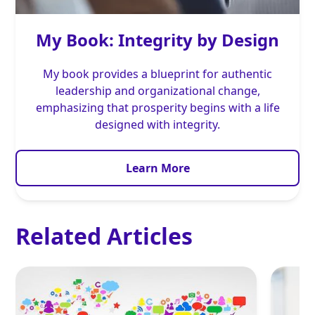
My Book: Integrity by Design
My book provides a blueprint for authentic
leadership and organizational change,
emphasizing that prosperity begins with a life
designed with integrity.
Learn More
Related Articles