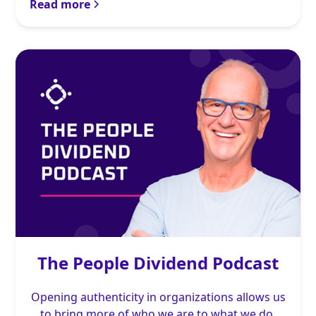
Read more
The People Dividend Podcast
Opening authenticity in organizations allows us
to bring more of who we are to what we do.