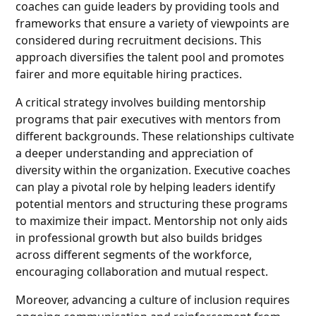
coaches can guide leaders by providing tools and
frameworks that ensure a variety of viewpoints are
considered during recruitment decisions. This
approach diversifies the talent pool and promotes
fairer and more equitable hiring practices.
A critical strategy involves building mentorship
programs that pair executives with mentors from
different backgrounds. These relationships cultivate
a deeper understanding and appreciation of
diversity within the organization. Executive coaches
can play a pivotal role by helping leaders identify
potential mentors and structuring these programs
to maximize their impact. Mentorship not only aids
in professional growth but also builds bridges
across different segments of the workforce,
encouraging collaboration and mutual respect.
Moreover, advancing a culture of inclusion requires