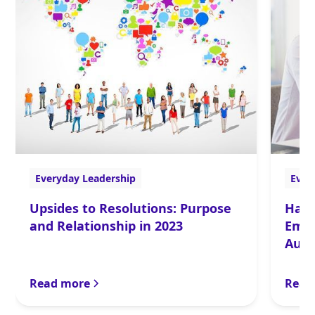
Everyday Leadership
Ever
Upsides to Resolutions: Purpose
Happ
and Relationship in 2023
Emot
Auth
Read more
Read