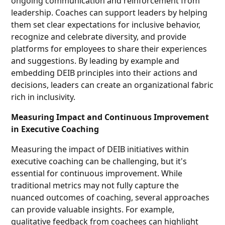
ongoing communication and reinforcement from
leadership. Coaches can support leaders by helping
them set clear expectations for inclusive behavior,
recognize and celebrate diversity, and provide
platforms for employees to share their experiences
and suggestions. By leading by example and
embedding DEIB principles into their actions and
decisions, leaders can create an organizational fabric
rich in inclusivity.
Measuring Impact and Continuous Improvement
in Executive Coaching
Measuring the impact of DEIB initiatives within
executive coaching can be challenging, but it's
essential for continuous improvement. While
traditional metrics may not fully capture the
nuanced outcomes of coaching, several approaches
can provide valuable insights. For example,
qualitative feedback from coachees can highlight