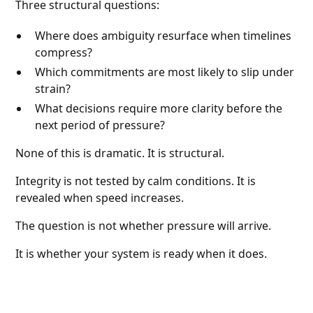
Three structural questions:
Where does ambiguity resurface when timelines
compress?
Which commitments are most likely to slip under
strain?
What decisions require more clarity before the
next period of pressure?
None of this is dramatic. It is structural.
Integrity is not tested by calm conditions. It is
revealed when speed increases.
The question is not whether pressure will arrive.
It is whether your system is ready when it does.