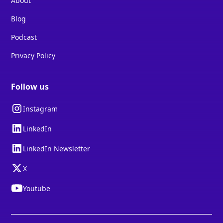
About
Blog
Podcast
Privacy Policy
Follow us
Instagram
LinkedIn
LinkedIn Newsletter
X
Youtube