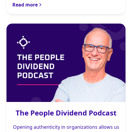
Read more
The People Dividend Podcast
Opening authenticity in organizations allows us