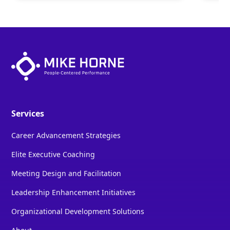
Services
Career Advancement Strategies
Elite Executive Coaching
Meeting Design and Facilitation
Leadership Enhancement Initiatives
Organizational Development Solutions