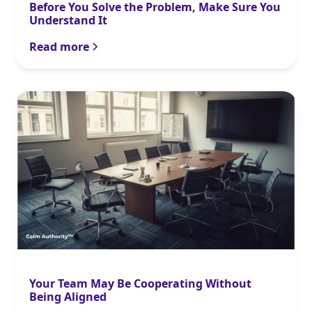
Before You Solve the Problem, Make Sure You
Understand It
Read more
Your Team May Be Cooperating Without
Being Aligned