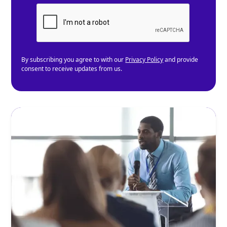
By subscribing you agree to with our
Privacy Policy
and provide
consent to receive updates from us.