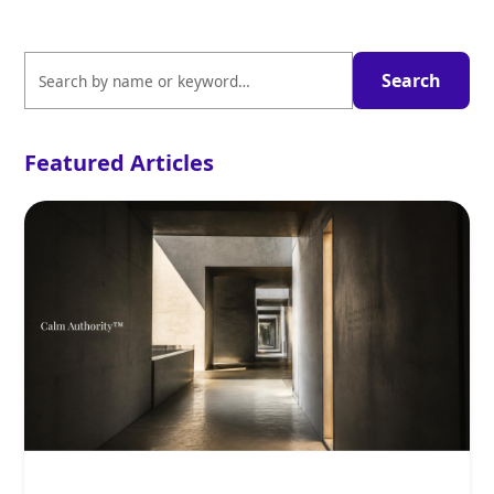
Featured Articles