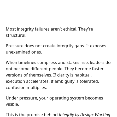
Most integrity failures aren’t ethical. They’re
structural.
Pressure does not create integrity gaps. It exposes
unexamined ones.
When timelines compress and stakes rise, leaders do
not become different people. They become faster
versions of themselves. If clarity is habitual,
execution accelerates. If ambiguity is tolerated,
confusion multiplies.
Under pressure, your operating system becomes
visible.
This is the premise behind
Integrity by Design: Working