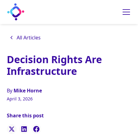
All Articles
Decision Rights Are
Infrastructure
By
Mike Horne
April 3, 2026
Share this post