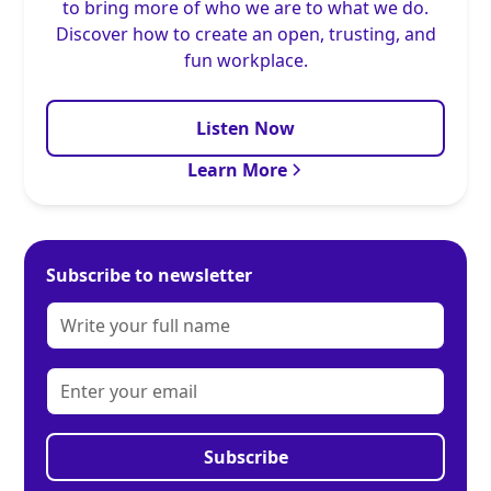
to bring more of who we are to what we do.
Discover how to create an open, trusting, and
fun workplace.
Listen Now
Learn More
Subscribe to newsletter