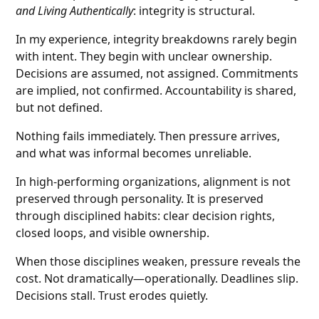
and Living Authentically
: integrity is structural.
In my experience, integrity breakdowns rarely begin
with intent. They begin with unclear ownership.
Decisions are assumed, not assigned. Commitments
are implied, not confirmed. Accountability is shared,
but not defined.
Nothing fails immediately. Then pressure arrives,
and what was informal becomes unreliable.
In high-performing organizations, alignment is not
preserved through personality. It is preserved
through disciplined habits: clear decision rights,
closed loops, and visible ownership.
When those disciplines weaken, pressure reveals the
cost. Not dramatically—operationally. Deadlines slip.
Decisions stall. Trust erodes quietly.