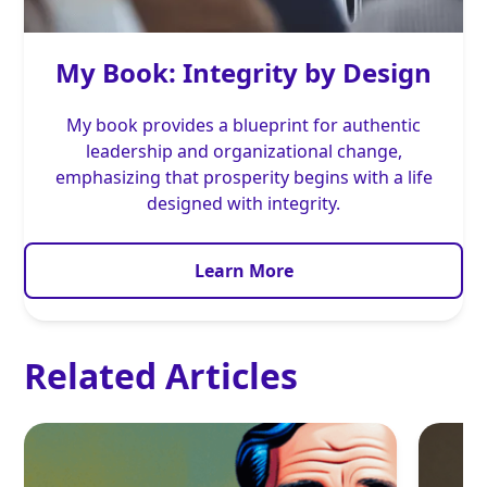
My Book: Integrity by Design
My book provides a blueprint for authentic
leadership and organizational change,
emphasizing that prosperity begins with a life
designed with integrity.
Learn More
Related Articles