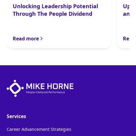
Unlocking Leadership Potential
Upsi
Through The People Dividend
and 
Read more
Read
Services
Career Advancement Strategies