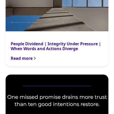
People Dividend | Integrity Under Pressure |
When Words and Actions Diverge
Read more