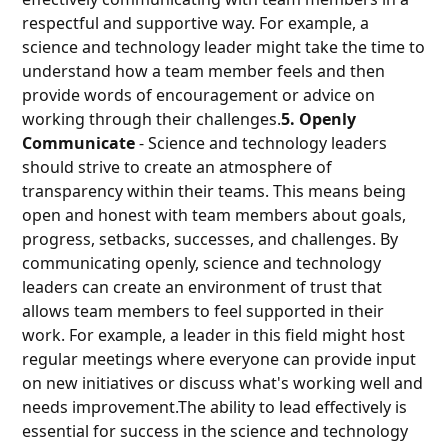
respectful and supportive way. For example, a
science and technology leader might take the time to
understand how a team member feels and then
provide words of encouragement or advice on
working through their challenges.
5. Openly
Communicate
- Science and technology leaders
should strive to create an atmosphere of
transparency within their teams. This means being
open and honest with team members about goals,
progress, setbacks, successes, and challenges. By
communicating openly, science and technology
leaders can create an environment of trust that
allows team members to feel supported in their
work. For example, a leader in this field might host
regular meetings where everyone can provide input
on new initiatives or discuss what's working well and
needs improvement.The ability to lead effectively is
essential for success in the science and technology