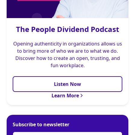
The People Dividend Podcast
Opening authenticity in organizations allows us
to bring more of who we are to what we do.
Discover how to create an open, trusting, and
fun workplace.
Listen Now
Learn More
Subscribe to newsletter