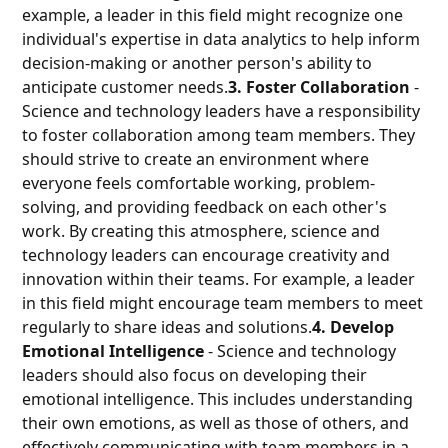
example, a leader in this field might recognize one
individual's expertise in data analytics to help inform
decision-making or another person's ability to
anticipate customer needs.
3. Foster Collaboration
-
Science and technology leaders have a responsibility
to foster collaboration among team members. They
should strive to create an environment where
everyone feels comfortable working, problem-
solving, and providing feedback on each other's
work. By creating this atmosphere, science and
technology leaders can encourage creativity and
innovation within their teams. For example, a leader
in this field might encourage team members to meet
regularly to share ideas and solutions.
4. Develop
Emotional Intelligence
- Science and technology
leaders should also focus on developing their
emotional intelligence. This includes understanding
their own emotions, as well as those of others, and
effectively communicating with team members in a