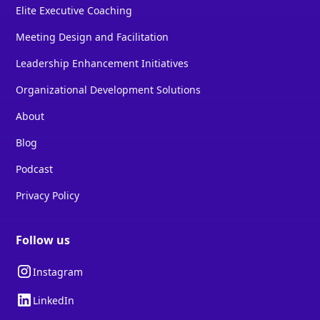
Elite Executive Coaching
Meeting Design and Facilitation
Leadership Enhancement Initiatives
Organizational Development Solutions
About
Blog
Podcast
Privacy Policy
Follow us
Instagram
LinkedIn