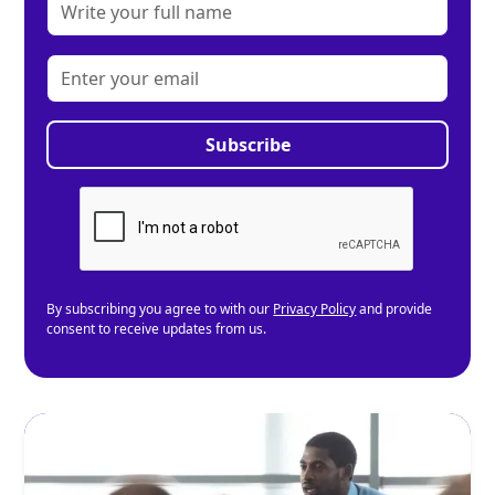
By subscribing you agree to with our
Privacy Policy
and provide
consent to receive updates from us.