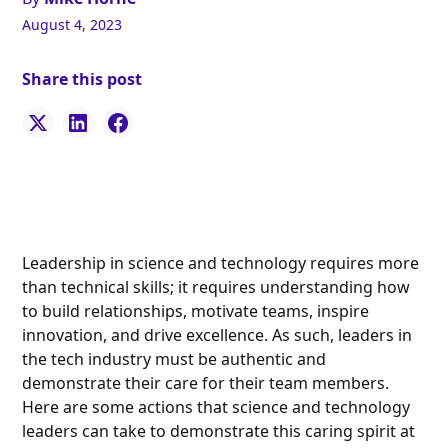
August 4, 2023
Share this post
Leadership in science and technology requires more
than technical skills; it requires understanding how
to build relationships, motivate teams, inspire
innovation, and drive excellence. As such, leaders in
the tech industry must be authentic and
demonstrate their care for their team members.
Here are some actions that science and technology
leaders can take to demonstrate this caring spirit at