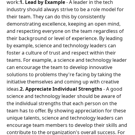
work:
1. Lead by Example
- A leader in the tech
industry should always strive to be a role model for
their team. They can do this by consistently
demonstrating excellence, keeping an open mind,
and respecting everyone on the team regardless of
their background or level of experience. By leading
by example, science and technology leaders can
foster a culture of trust and respect within their
teams. For example, a science and technology leader
can encourage the team to develop innovative
solutions to problems they're facing by taking the
initiative themselves and coming up with creative
ideas.
2. Appreciate Individual Strengths
- A good
science and technology leader should be aware of
the individual strengths that each person on the
team has to offer. By showing appreciation for these
unique talents, science and technology leaders can
encourage team members to develop their skills and
contribute to the organization's overall success. For