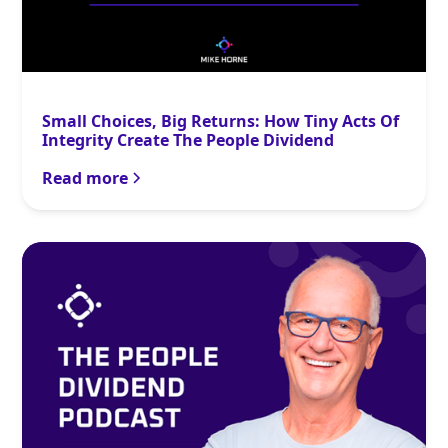
Small Choices, Big Returns: How Tiny Acts Of
Integrity Create The People Dividend
Read more