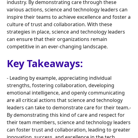
industry. By demonstrating care through these
various actions, science and technology leaders can
inspire their teams to achieve excellence and foster a
culture of trust and collaboration. With these
strategies in place, science and technology leaders
can ensure that their organizations remain
competitive in an ever-changing landscape.
Key Takeaways:
- Leading by example, appreciating individual
strengths, fostering collaboration, developing
emotional intelligence, and openly communicating
are all critical actions that science and technology
leaders can take to demonstrate care for their team.-
By demonstrating this kind of care and respect for
their team members, science and technology leaders
can foster trust and collaboration, leading to greater
innovation, success, and excellence in the tech