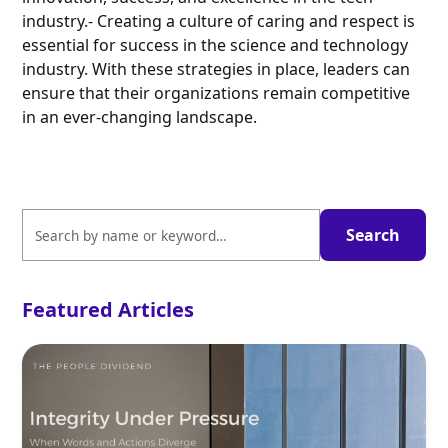
industry.- Creating a culture of caring and respect is
essential for success in the science and technology
industry. With these strategies in place, leaders can
ensure that their organizations remain competitive
in an ever-changing landscape.
Featured Articles