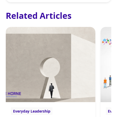
Related Articles
Everyday Leadership
Ever