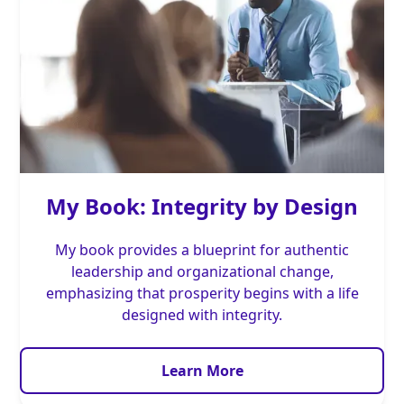
My Book: Integrity by Design
My book provides a blueprint for authentic
leadership and organizational change,
emphasizing that prosperity begins with a life
designed with integrity.
Learn More