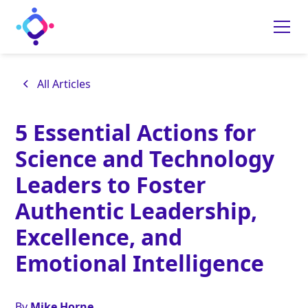
All Articles
5 Essential Actions for
Science and Technology
Leaders to Foster
Authentic Leadership,
Excellence, and
Emotional Intelligence
By
Mike Horne